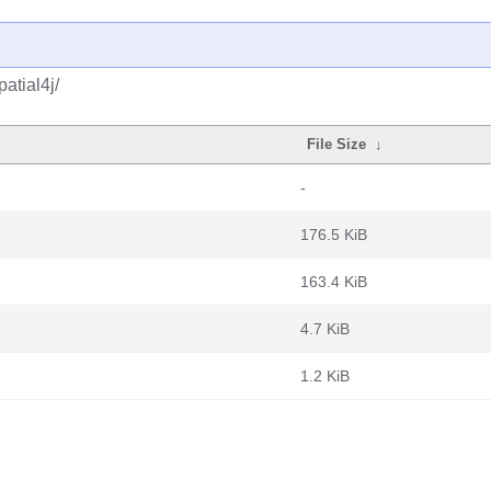
atial4j/
File Size
↓
-
176.5 KiB
163.4 KiB
4.7 KiB
1.2 KiB