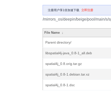
注册用户享1倍加速下载
立即注册
/mirrors_os/deepin/beige/pool/main/s/sp
File Name
↓
Parent directory/
libspatial4j-java_0.8-1_all.deb
spatial4j_0.8.orig.tar.gz
spatial4j_0.8-1.debian.tar.xz
spatial4j_0.8-1.dsc