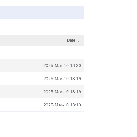
Date
↓
-
2025-Mar-10 13:20
2025-Mar-10 13:19
2025-Mar-10 13:19
2025-Mar-10 13:19