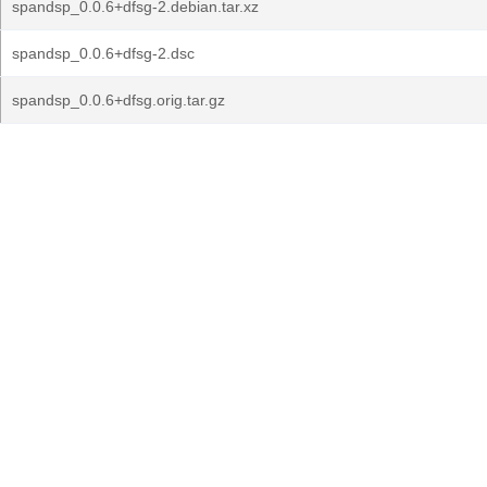
spandsp_0.0.6+dfsg-2.debian.tar.xz
spandsp_0.0.6+dfsg-2.dsc
spandsp_0.0.6+dfsg.orig.tar.gz