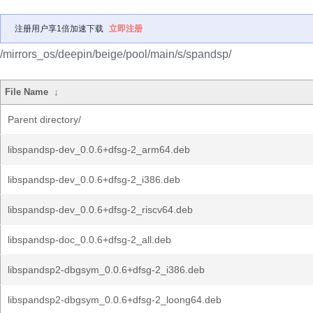
注册用户享1倍加速下载
立即注册
/mirrors_os/deepin/beige/pool/main/s/spandsp/
File Name
↓
Parent directory/
libspandsp-dev_0.0.6+dfsg-2_arm64.deb
libspandsp-dev_0.0.6+dfsg-2_i386.deb
libspandsp-dev_0.0.6+dfsg-2_riscv64.deb
libspandsp-doc_0.0.6+dfsg-2_all.deb
libspandsp2-dbgsym_0.0.6+dfsg-2_i386.deb
libspandsp2-dbgsym_0.0.6+dfsg-2_loong64.deb