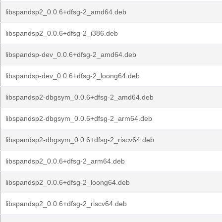
libspandsp2_0.0.6+dfsg-2_amd64.deb
libspandsp2_0.0.6+dfsg-2_i386.deb
libspandsp-dev_0.0.6+dfsg-2_amd64.deb
libspandsp-dev_0.0.6+dfsg-2_loong64.deb
libspandsp2-dbgsym_0.0.6+dfsg-2_amd64.deb
libspandsp2-dbgsym_0.0.6+dfsg-2_arm64.deb
libspandsp2-dbgsym_0.0.6+dfsg-2_riscv64.deb
libspandsp2_0.0.6+dfsg-2_arm64.deb
libspandsp2_0.0.6+dfsg-2_loong64.deb
libspandsp2_0.0.6+dfsg-2_riscv64.deb