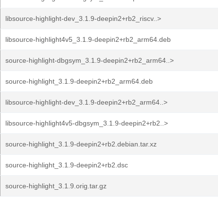
libsource-highlight-dev_3.1.9-deepin2+rb2_riscv..>
libsource-highlight4v5_3.1.9-deepin2+rb2_arm64.deb
source-highlight-dbgsym_3.1.9-deepin2+rb2_arm64..>
source-highlight_3.1.9-deepin2+rb2_arm64.deb
libsource-highlight-dev_3.1.9-deepin2+rb2_arm64..>
libsource-highlight4v5-dbgsym_3.1.9-deepin2+rb2..>
source-highlight_3.1.9-deepin2+rb2.debian.tar.xz
source-highlight_3.1.9-deepin2+rb2.dsc
source-highlight_3.1.9.orig.tar.gz