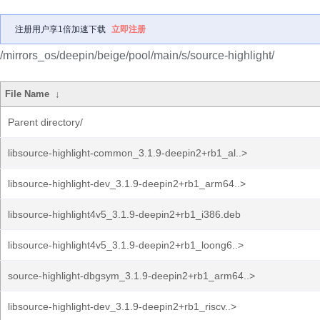
注册用户享1倍加速下载
立即注册
/mirrors_os/deepin/beige/pool/main/s/source-highlight/
File Name
↓
Parent directory/
libsource-highlight-common_3.1.9-deepin2+rb1_al..>
libsource-highlight-dev_3.1.9-deepin2+rb1_arm64..>
libsource-highlight4v5_3.1.9-deepin2+rb1_i386.deb
libsource-highlight4v5_3.1.9-deepin2+rb1_loong6..>
source-highlight-dbgsym_3.1.9-deepin2+rb1_arm64..>
libsource-highlight-dev_3.1.9-deepin2+rb1_riscv..>