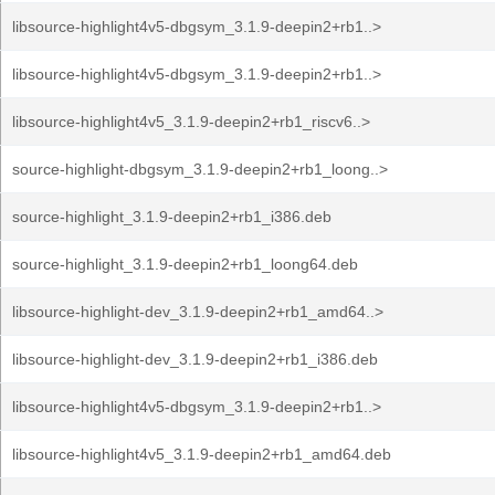
libsource-highlight4v5-dbgsym_3.1.9-deepin2+rb1..>
libsource-highlight4v5-dbgsym_3.1.9-deepin2+rb1..>
libsource-highlight4v5_3.1.9-deepin2+rb1_riscv6..>
source-highlight-dbgsym_3.1.9-deepin2+rb1_loong..>
source-highlight_3.1.9-deepin2+rb1_i386.deb
source-highlight_3.1.9-deepin2+rb1_loong64.deb
libsource-highlight-dev_3.1.9-deepin2+rb1_amd64..>
libsource-highlight-dev_3.1.9-deepin2+rb1_i386.deb
libsource-highlight4v5-dbgsym_3.1.9-deepin2+rb1..>
libsource-highlight4v5_3.1.9-deepin2+rb1_amd64.deb