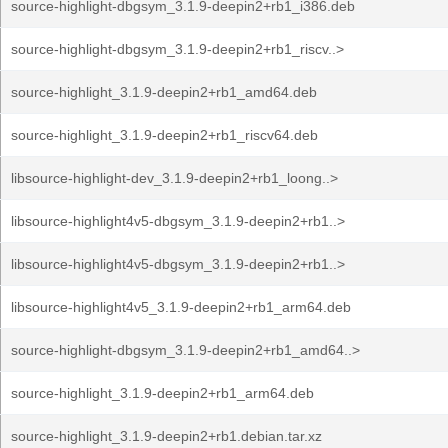
source-highlight-dbgsym_3.1.9-deepin2+rb1_i386.deb
source-highlight-dbgsym_3.1.9-deepin2+rb1_riscv..>
source-highlight_3.1.9-deepin2+rb1_amd64.deb
source-highlight_3.1.9-deepin2+rb1_riscv64.deb
libsource-highlight-dev_3.1.9-deepin2+rb1_loong..>
libsource-highlight4v5-dbgsym_3.1.9-deepin2+rb1..>
libsource-highlight4v5-dbgsym_3.1.9-deepin2+rb1..>
libsource-highlight4v5_3.1.9-deepin2+rb1_arm64.deb
source-highlight-dbgsym_3.1.9-deepin2+rb1_amd64..>
source-highlight_3.1.9-deepin2+rb1_arm64.deb
source-highlight_3.1.9-deepin2+rb1.debian.tar.xz