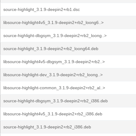
source-highlight_3.1.9-deepin2+rb1.dsc
libsource-highlight4v5_3.1.9-deepin2+rb2_loong6..>
source-highlight-dbgsym_3.1.9-deepin2+rb2_loong..>
source-highlight_3.1.9-deepin2+rb2_loong64.deb
libsource-highlight4v5-dbgsym_3.1.9-deepin2+rb2..>
libsource-highlight-dev_3.1.9-deepin2+rb2_loong..>
libsource-highlight-common_3.1.9-deepin2+rb2_al..>
source-highlight-dbgsym_3.1.9-deepin2+rb2_i386.deb
libsource-highlight4v5_3.1.9-deepin2+rb2_i386.deb
source-highlight_3.1.9-deepin2+rb2_i386.deb