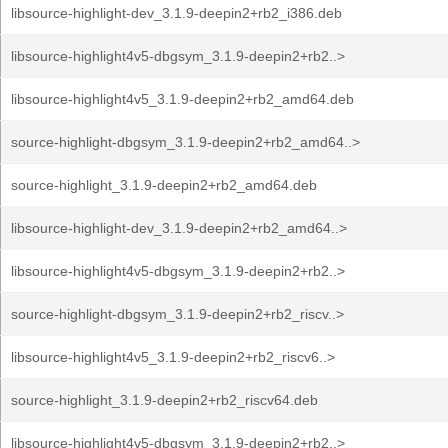
libsource-highlight-dev_3.1.9-deepin2+rb2_i386.deb
libsource-highlight4v5-dbgsym_3.1.9-deepin2+rb2..>
libsource-highlight4v5_3.1.9-deepin2+rb2_amd64.deb
source-highlight-dbgsym_3.1.9-deepin2+rb2_amd64..>
source-highlight_3.1.9-deepin2+rb2_amd64.deb
libsource-highlight-dev_3.1.9-deepin2+rb2_amd64..>
libsource-highlight4v5-dbgsym_3.1.9-deepin2+rb2..>
source-highlight-dbgsym_3.1.9-deepin2+rb2_riscv..>
libsource-highlight4v5_3.1.9-deepin2+rb2_riscv6..>
source-highlight_3.1.9-deepin2+rb2_riscv64.deb
libsource-highlight4v5-dbgsym_3.1.9-deepin2+rb2..>