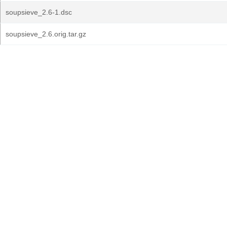
soupsieve_2.6-1.dsc
soupsieve_2.6.orig.tar.gz