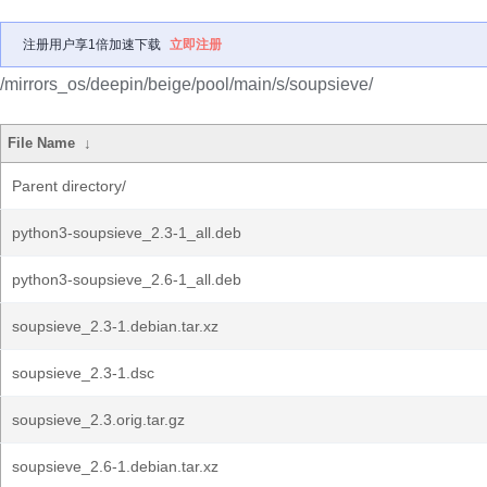
注册用户享1倍加速下载
立即注册
/mirrors_os/deepin/beige/pool/main/s/soupsieve/
File Name
↓
Parent directory/
python3-soupsieve_2.3-1_all.deb
python3-soupsieve_2.6-1_all.deb
soupsieve_2.3-1.debian.tar.xz
soupsieve_2.3-1.dsc
soupsieve_2.3.orig.tar.gz
soupsieve_2.6-1.debian.tar.xz