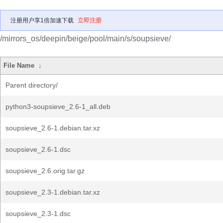
注册用户享1倍加速下载
立即注册
/mirrors_os/deepin/beige/pool/main/s/soupsieve/
File Name
↓
Parent directory/
python3-soupsieve_2.6-1_all.deb
soupsieve_2.6-1.debian.tar.xz
soupsieve_2.6-1.dsc
soupsieve_2.6.orig.tar.gz
soupsieve_2.3-1.debian.tar.xz
soupsieve_2.3-1.dsc