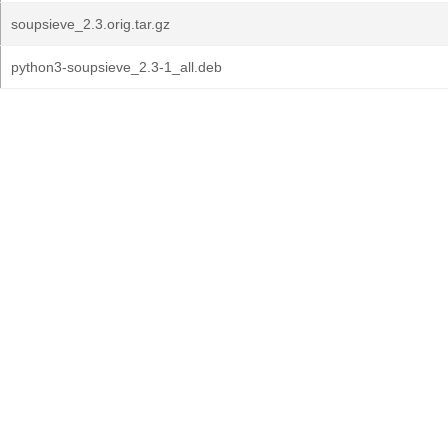
soupsieve_2.3.orig.tar.gz
python3-soupsieve_2.3-1_all.deb