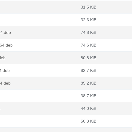
31.5 KiB
32.6 KiB
64.deb
74.8 KiB
g64.deb
74.6 KiB
deb
80.8 KiB
4.deb
82.7 KiB
4.deb
85.2 KiB
38.7 KiB
b
44.0 KiB
50.3 KiB