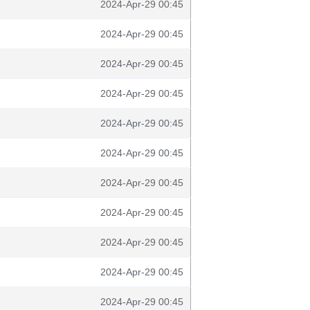
2024-Apr-29 00:45
2024-Apr-29 00:45
2024-Apr-29 00:45
2024-Apr-29 00:45
2024-Apr-29 00:45
2024-Apr-29 00:45
2024-Apr-29 00:45
2024-Apr-29 00:45
2024-Apr-29 00:45
2024-Apr-29 00:45
2024-Apr-29 00:45