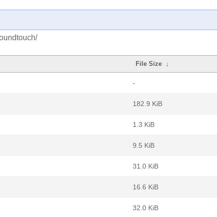
soundtouch/
File Size
↓
-
182.9 KiB
1.3 KiB
9.5 KiB
31.0 KiB
16.6 KiB
32.0 KiB