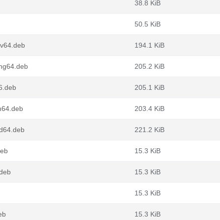
38.8 KiB
50.5 KiB
cv64.deb
194.1 KiB
ng64.deb
205.2 KiB
6.deb
205.1 KiB
m64.deb
203.4 KiB
d64.deb
221.2 KiB
deb
15.3 KiB
.deb
15.3 KiB
15.3 KiB
eb
15.3 KiB