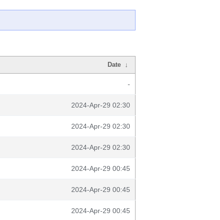
Date
↓
-
2024-Apr-29 02:30
2024-Apr-29 02:30
2024-Apr-29 02:30
2024-Apr-29 00:45
2024-Apr-29 00:45
2024-Apr-29 00:45