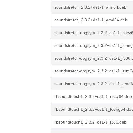
soundstretch_2.3.2+ds1-1_arm64.deb
soundstretch_2.3.2+ds1-1_amd64.deb
soundstretch-dbgsym_2.3.2+ds1-1_riscv
soundstretch-dbgsym_2.3.2+ds1-1_loon
soundstretch-dbgsym_2.3.2+ds1-1_i386.
soundstretch-dbgsym_2.3.2+ds1-1_arm6
soundstretch-dbgsym_2.3.2+ds1-1_amd6
libsoundtouch1_2.3.2+ds1-1_riscv64.deb
libsoundtouch1_2.3.2+ds1-1_loong64.de
libsoundtouch1_2.3.2+ds1-1_i386.deb