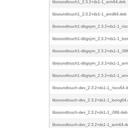
libsoundtouch1_2.3.2+ds1-1_arm64.deb
libsoundtouch1_2.3.2+ds1-1_amd64.deb
libsoundtouch1-dbgsym_2.3.2+ds1-1_ris
libsoundtouch1-dbgsym_2.3.2+ds1-1_loo
libsoundtouch1-dbgsym_2.3.2+ds1-1_i38
libsoundtouch1-dbgsym_2.3.2+ds1-1_ar
libsoundtouch1-dbgsym_2.3.2+ds1-1_am
libsoundtouch-dev_2.3.2+ds1-1_riscv64.
libsoundtouch-dev_2.3.2+ds1-1_loong64
libsoundtouch-dev_2.3.2+ds1-1_i386.deb
libsoundtouch-dev_2.3.2+ds1-1_arm64.d