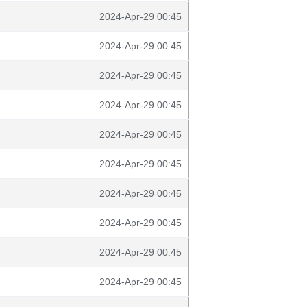
2024-Apr-29 00:45
2024-Apr-29 00:45
2024-Apr-29 00:45
2024-Apr-29 00:45
2024-Apr-29 00:45
2024-Apr-29 00:45
2024-Apr-29 00:45
2024-Apr-29 00:45
2024-Apr-29 00:45
2024-Apr-29 00:45