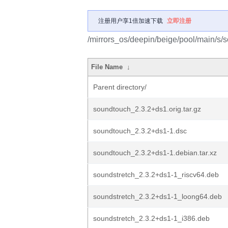
注册用户享1倍加速下载
立即注册
/mirrors_os/deepin/beige/pool/main/s/
File Name
↓
Parent directory/
soundtouch_2.3.2+ds1.orig.tar.gz
soundtouch_2.3.2+ds1-1.dsc
soundtouch_2.3.2+ds1-1.debian.tar.xz
soundstretch_2.3.2+ds1-1_riscv64.deb
soundstretch_2.3.2+ds1-1_loong64.deb
soundstretch_2.3.2+ds1-1_i386.deb