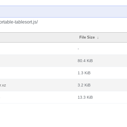
rtable-tablesort.js/
File Size
↓
-
80.4 KiB
1.3 KiB
r.xz
3.2 KiB
b
13.3 KiB