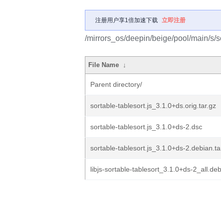
注册用户享1倍加速下载
立即注册
/mirrors_os/deepin/beige/pool/main/s/so
File Name
↓
Parent directory/
sortable-tablesort.js_3.1.0+ds.orig.tar.gz
sortable-tablesort.js_3.1.0+ds-2.dsc
sortable-tablesort.js_3.1.0+ds-2.debian.ta
libjs-sortable-tablesort_3.1.0+ds-2_all.de