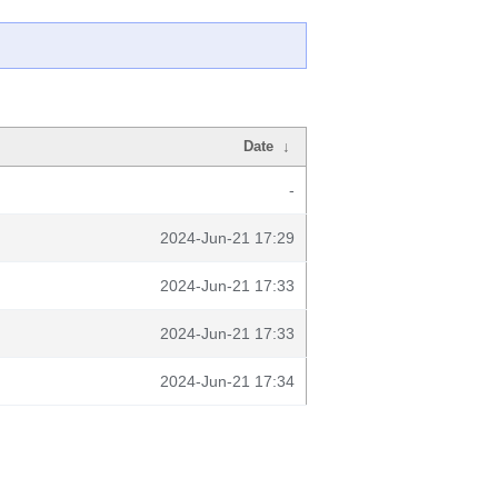
Date
↓
-
2024-Jun-21 17:29
2024-Jun-21 17:33
2024-Jun-21 17:33
2024-Jun-21 17:34