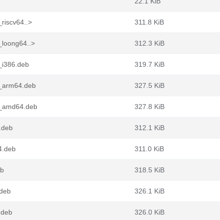
22.1 KiB
riscv64..>
311.8 KiB
_loong64..>
312.3 KiB
_i386.deb
319.7 KiB
0_arm64.deb
327.5 KiB
0_amd64.deb
327.8 KiB
.deb
312.1 KiB
4.deb
311.0 KiB
eb
318.5 KiB
.deb
326.1 KiB
.deb
326.0 KiB