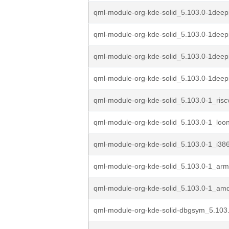
qml-module-org-kde-solid_5.103.0-1deep
qml-module-org-kde-solid_5.103.0-1deep
qml-module-org-kde-solid_5.103.0-1deep
qml-module-org-kde-solid_5.103.0-1dee
qml-module-org-kde-solid_5.103.0-1_ris
qml-module-org-kde-solid_5.103.0-1_loo
qml-module-org-kde-solid_5.103.0-1_i38
qml-module-org-kde-solid_5.103.0-1_ar
qml-module-org-kde-solid_5.103.0-1_am
qml-module-org-kde-solid-dbgsym_5.103.