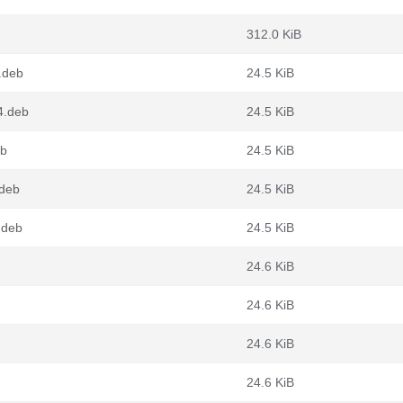
312.0 KiB
.deb
24.5 KiB
4.deb
24.5 KiB
eb
24.5 KiB
.deb
24.5 KiB
.deb
24.5 KiB
24.6 KiB
24.6 KiB
24.6 KiB
24.6 KiB