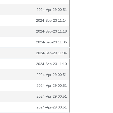
2024-Apr-29 00:51
2024-Sep-23 11:14
2024-Sep-23 11:18
2024-Sep-23 11:06
2024-Sep-23 11:04
2024-Sep-23 11:10
2024-Apr-29 00:51
2024-Apr-29 00:51
2024-Apr-29 00:51
2024-Apr-29 00:51