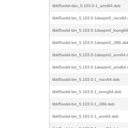
libkf5solid-dev_5.103.0-1_amd64.deb
libkf5solid-bin_5.103.0-1deepin0_riscv64
libkf5solid-bin_5.103.0-1deepin0_loong6
libkf5solid-bin_5.103.0-1deepin0_i386.de
libkf5solid-bin_5.103.0-1deepin0_arm64.
libkf5solid-bin_5.103.0-1deepin0_amd64
libkf5solid-bin_5.103.0-1_riscv64.deb
libkf5solid-bin_5.103.0-1_loong64.deb
libkf5solid-bin_5.103.0-1_i386.deb
libkf5solid-bin_5.103.0-1_arm64.deb