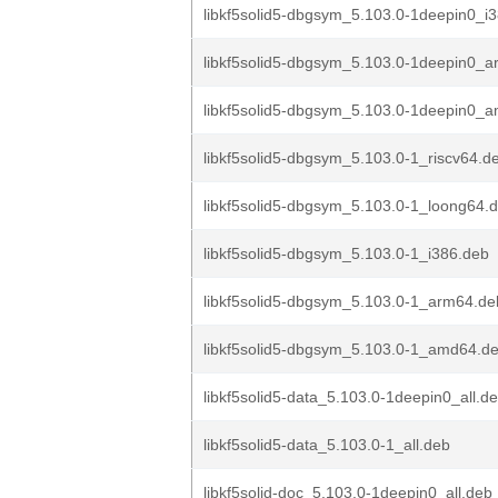
libkf5solid5-dbgsym_5.103.0-1deepin0_i
libkf5solid5-dbgsym_5.103.0-1deepin0_
libkf5solid5-dbgsym_5.103.0-1deepin0_
libkf5solid5-dbgsym_5.103.0-1_riscv64.d
libkf5solid5-dbgsym_5.103.0-1_loong64.
libkf5solid5-dbgsym_5.103.0-1_i386.deb
libkf5solid5-dbgsym_5.103.0-1_arm64.de
libkf5solid5-dbgsym_5.103.0-1_amd64.d
libkf5solid5-data_5.103.0-1deepin0_all.d
libkf5solid5-data_5.103.0-1_all.deb
libkf5solid-doc_5.103.0-1deepin0_all.deb