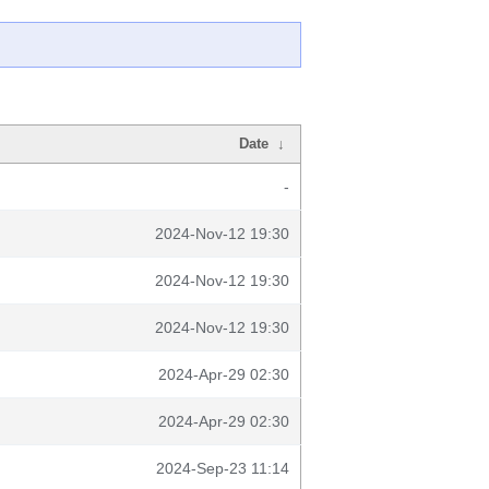
Date
↓
-
2024-Nov-12 19:30
2024-Nov-12 19:30
2024-Nov-12 19:30
2024-Apr-29 02:30
2024-Apr-29 02:30
2024-Sep-23 11:14