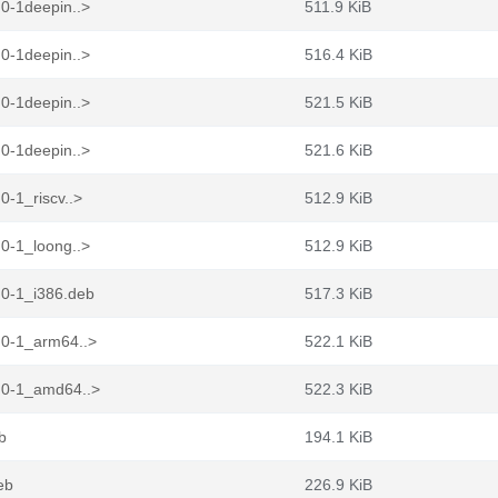
0-1deepin..>
511.9 KiB
0-1deepin..>
516.4 KiB
0-1deepin..>
521.5 KiB
0-1deepin..>
521.6 KiB
-1_riscv..>
512.9 KiB
0-1_loong..>
512.9 KiB
.0-1_i386.deb
517.3 KiB
.0-1_arm64..>
522.1 KiB
.0-1_amd64..>
522.3 KiB
b
194.1 KiB
eb
226.9 KiB