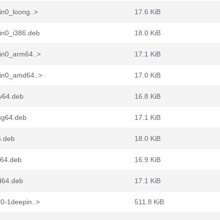
in0_loong..>
17.6 KiB
in0_i386.deb
18.0 KiB
in0_arm64..>
17.1 KiB
pin0_amd64..>
17.0 KiB
cv64.deb
16.8 KiB
ng64.deb
17.1 KiB
6.deb
18.0 KiB
m64.deb
16.9 KiB
d64.deb
17.1 KiB
0-1deepin..>
511.8 KiB