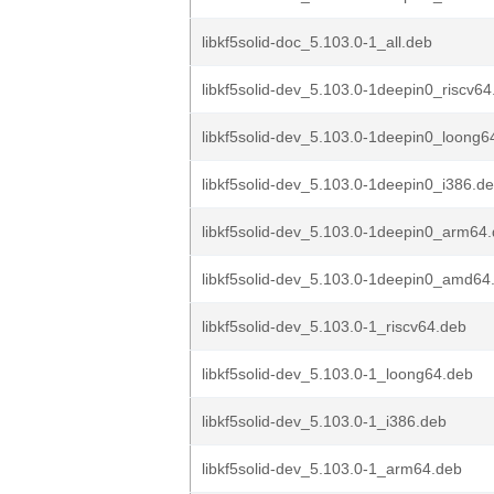
libkf5solid-doc_5.103.0-1_all.deb
libkf5solid-dev_5.103.0-1deepin0_riscv64
libkf5solid-dev_5.103.0-1deepin0_loong6
libkf5solid-dev_5.103.0-1deepin0_i386.d
libkf5solid-dev_5.103.0-1deepin0_arm64
libkf5solid-dev_5.103.0-1deepin0_amd64
libkf5solid-dev_5.103.0-1_riscv64.deb
libkf5solid-dev_5.103.0-1_loong64.deb
libkf5solid-dev_5.103.0-1_i386.deb
libkf5solid-dev_5.103.0-1_arm64.deb