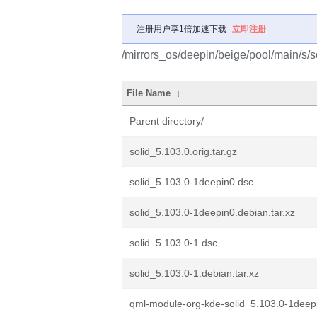
注册用户享1倍加速下载
立即注册
/mirrors_os/deepin/beige/pool/main/s/so
File Name
↓
Parent directory/
solid_5.103.0.orig.tar.gz
solid_5.103.0-1deepin0.dsc
solid_5.103.0-1deepin0.debian.tar.xz
solid_5.103.0-1.dsc
solid_5.103.0-1.debian.tar.xz
qml-module-org-kde-solid_5.103.0-1deepi