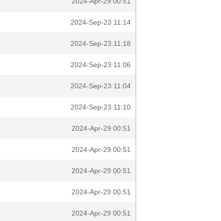
2024-Apr-29 00:51
2024-Sep-23 11:14
2024-Sep-23 11:18
2024-Sep-23 11:06
2024-Sep-23 11:04
2024-Sep-23 11:10
2024-Apr-29 00:51
2024-Apr-29 00:51
2024-Apr-29 00:51
2024-Apr-29 00:51
2024-Apr-29 00:51