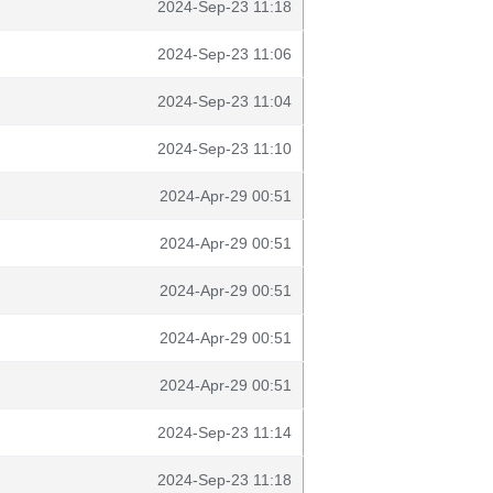
2024-Sep-23 11:18
2024-Sep-23 11:06
2024-Sep-23 11:04
2024-Sep-23 11:10
2024-Apr-29 00:51
2024-Apr-29 00:51
2024-Apr-29 00:51
2024-Apr-29 00:51
2024-Apr-29 00:51
2024-Sep-23 11:14
2024-Sep-23 11:18