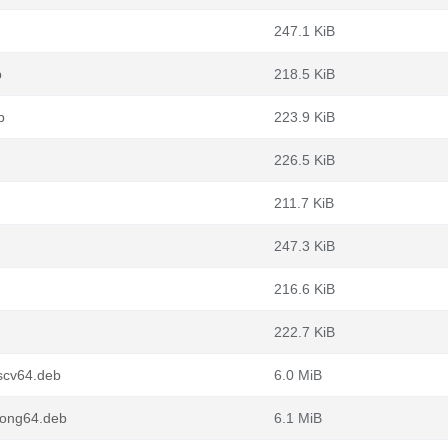
247.1 KiB
b
218.5 KiB
b
223.9 KiB
226.5 KiB
211.7 KiB
247.3 KiB
216.6 KiB
222.7 KiB
scv64.deb
6.0 MiB
oong64.deb
6.1 MiB