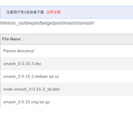
注册用户享1倍加速下载
立即注册
/mirrors_os/deepin/beige/pool/main/s/smash/
File Name
↓
Parent directory/
smash_0.0.15-3.dsc
smash_0.0.15-3.debian.tar.xz
node-smash_0.0.15-3_all.deb
smash_0.0.15.orig.tar.gz