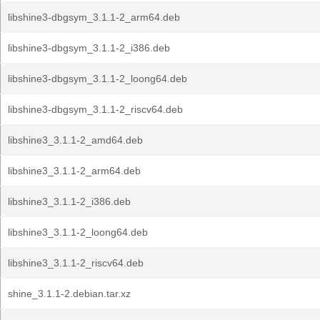
libshine3-dbgsym_3.1.1-2_arm64.deb
libshine3-dbgsym_3.1.1-2_i386.deb
libshine3-dbgsym_3.1.1-2_loong64.deb
libshine3-dbgsym_3.1.1-2_riscv64.deb
libshine3_3.1.1-2_amd64.deb
libshine3_3.1.1-2_arm64.deb
libshine3_3.1.1-2_i386.deb
libshine3_3.1.1-2_loong64.deb
libshine3_3.1.1-2_riscv64.deb
shine_3.1.1-2.debian.tar.xz