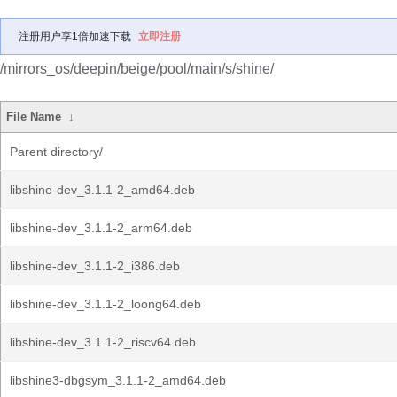
注册用户享1倍加速下载
立即注册
/mirrors_os/deepin/beige/pool/main/s/shine/
File Name
↓
Parent directory/
libshine-dev_3.1.1-2_amd64.deb
libshine-dev_3.1.1-2_arm64.deb
libshine-dev_3.1.1-2_i386.deb
libshine-dev_3.1.1-2_loong64.deb
libshine-dev_3.1.1-2_riscv64.deb
libshine3-dbgsym_3.1.1-2_amd64.deb