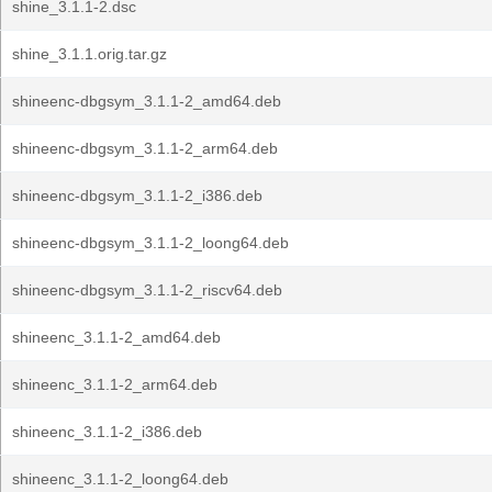
shine_3.1.1-2.dsc
shine_3.1.1.orig.tar.gz
shineenc-dbgsym_3.1.1-2_amd64.deb
shineenc-dbgsym_3.1.1-2_arm64.deb
shineenc-dbgsym_3.1.1-2_i386.deb
shineenc-dbgsym_3.1.1-2_loong64.deb
shineenc-dbgsym_3.1.1-2_riscv64.deb
shineenc_3.1.1-2_amd64.deb
shineenc_3.1.1-2_arm64.deb
shineenc_3.1.1-2_i386.deb
shineenc_3.1.1-2_loong64.deb