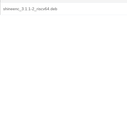
shineenc_3.1.1-2_riscv64.deb