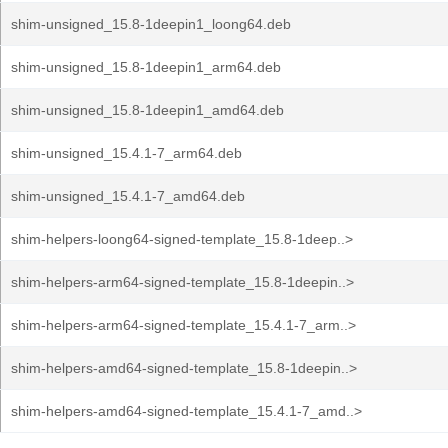
shim-unsigned_15.8-1deepin1_loong64.deb
shim-unsigned_15.8-1deepin1_arm64.deb
shim-unsigned_15.8-1deepin1_amd64.deb
shim-unsigned_15.4.1-7_arm64.deb
shim-unsigned_15.4.1-7_amd64.deb
shim-helpers-loong64-signed-template_15.8-1deep..>
shim-helpers-arm64-signed-template_15.8-1deepin..>
shim-helpers-arm64-signed-template_15.4.1-7_arm..>
shim-helpers-amd64-signed-template_15.8-1deepin..>
shim-helpers-amd64-signed-template_15.4.1-7_amd..>