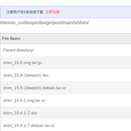
注册用户享1倍加速下载
立即注册
/mirrors_os/deepin/beige/pool/main/s/shim/
File Name
↓
Parent directory/
shim_15.8.orig.tar.gz
shim_15.8-1deepin1.dsc
shim_15.8-1deepin1.debian.tar.xz
shim_15.4.1.orig.tar.xz
shim_15.4.1-7.dsc
shim_15.4.1-7.debian.tar.xz