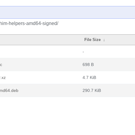
shim-helpers-amd64-signed/
File Size
↓
-
c
698 B
.xz
4.7 KiB
amd64.deb
290.7 KiB