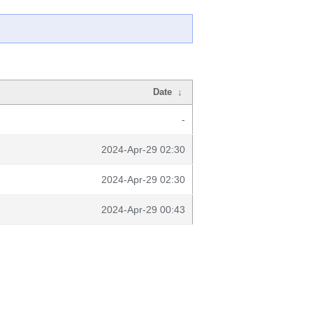
Date
↓
-
2024-Apr-29 02:30
2024-Apr-29 02:30
2024-Apr-29 00:43