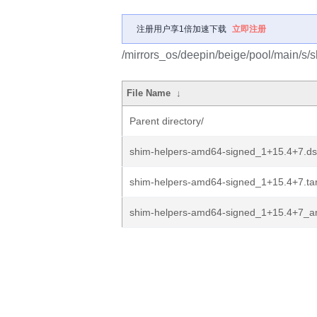
注册用户享1倍加速下载
立即注册
/mirrors_os/deepin/beige/pool/main/s/
File Name
↓
Parent directory/
shim-helpers-amd64-signed_1+15.4+7.ds
shim-helpers-amd64-signed_1+15.4+7.tar
shim-helpers-amd64-signed_1+15.4+7_