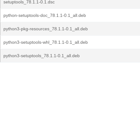
setuptools_78.1.1-0.1.dsc
python-setuptools-doc_78.1.1-0.1_all.deb
python3-pkg-resources_78.1.1-0.1_all.deb
python3-setuptools-whl_78.1.1-0.1_all.deb
python3-setuptools_78.1.1-0.1_all.deb