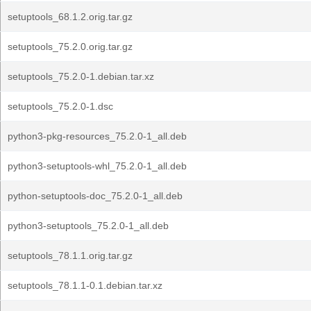
setuptools_68.1.2.orig.tar.gz
setuptools_75.2.0.orig.tar.gz
setuptools_75.2.0-1.debian.tar.xz
setuptools_75.2.0-1.dsc
python3-pkg-resources_75.2.0-1_all.deb
python3-setuptools-whl_75.2.0-1_all.deb
python-setuptools-doc_75.2.0-1_all.deb
python3-setuptools_75.2.0-1_all.deb
setuptools_78.1.1.orig.tar.gz
setuptools_78.1.1-0.1.debian.tar.xz