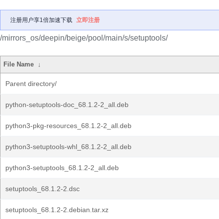
注册用户享1倍加速下载
立即注册
/mirrors_os/deepin/beige/pool/main/s/setuptools/
File Name
↓
Parent directory/
python-setuptools-doc_68.1.2-2_all.deb
python3-pkg-resources_68.1.2-2_all.deb
python3-setuptools-whl_68.1.2-2_all.deb
python3-setuptools_68.1.2-2_all.deb
setuptools_68.1.2-2.dsc
setuptools_68.1.2-2.debian.tar.xz