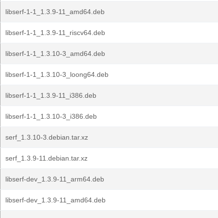
libserf-1-1_1.3.9-11_amd64.deb
libserf-1-1_1.3.9-11_riscv64.deb
libserf-1-1_1.3.10-3_amd64.deb
libserf-1-1_1.3.10-3_loong64.deb
libserf-1-1_1.3.9-11_i386.deb
libserf-1-1_1.3.10-3_i386.deb
serf_1.3.10-3.debian.tar.xz
serf_1.3.9-11.debian.tar.xz
libserf-dev_1.3.9-11_arm64.deb
libserf-dev_1.3.9-11_amd64.deb