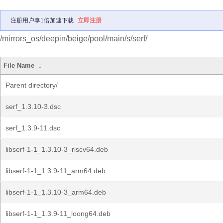
注册用户享1倍加速下载
立即注册
/mirrors_os/deepin/beige/pool/main/s/serf/
File Name
↓
Parent directory/
serf_1.3.10-3.dsc
serf_1.3.9-11.dsc
libserf-1-1_1.3.10-3_riscv64.deb
libserf-1-1_1.3.9-11_arm64.deb
libserf-1-1_1.3.10-3_arm64.deb
libserf-1-1_1.3.9-11_loong64.deb