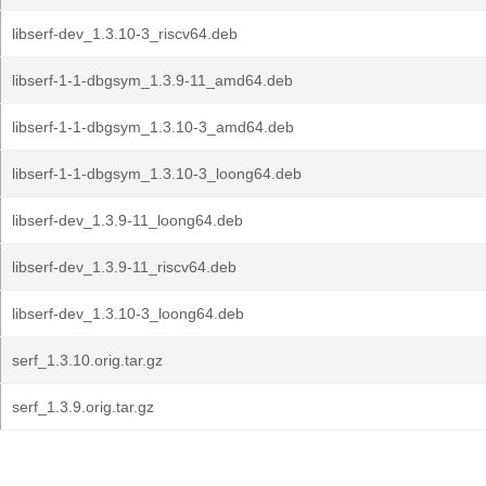
libserf-dev_1.3.10-3_riscv64.deb
libserf-1-1-dbgsym_1.3.9-11_amd64.deb
libserf-1-1-dbgsym_1.3.10-3_amd64.deb
libserf-1-1-dbgsym_1.3.10-3_loong64.deb
libserf-dev_1.3.9-11_loong64.deb
libserf-dev_1.3.9-11_riscv64.deb
libserf-dev_1.3.10-3_loong64.deb
serf_1.3.10.orig.tar.gz
serf_1.3.9.orig.tar.gz