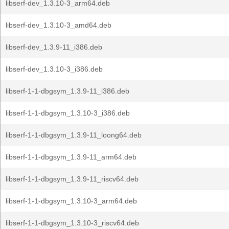
libserf-dev_1.3.10-3_arm64.deb
libserf-dev_1.3.10-3_amd64.deb
libserf-dev_1.3.9-11_i386.deb
libserf-dev_1.3.10-3_i386.deb
libserf-1-1-dbgsym_1.3.9-11_i386.deb
libserf-1-1-dbgsym_1.3.10-3_i386.deb
libserf-1-1-dbgsym_1.3.9-11_loong64.deb
libserf-1-1-dbgsym_1.3.9-11_arm64.deb
libserf-1-1-dbgsym_1.3.9-11_riscv64.deb
libserf-1-1-dbgsym_1.3.10-3_arm64.deb
libserf-1-1-dbgsym_1.3.10-3_riscv64.deb