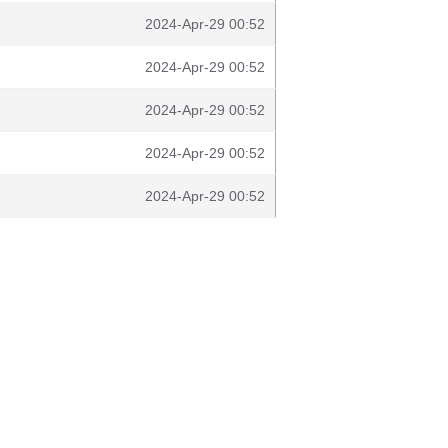
2024-Apr-29 00:52
2024-Apr-29 00:52
2024-Apr-29 00:52
2024-Apr-29 00:52
2024-Apr-29 00:52