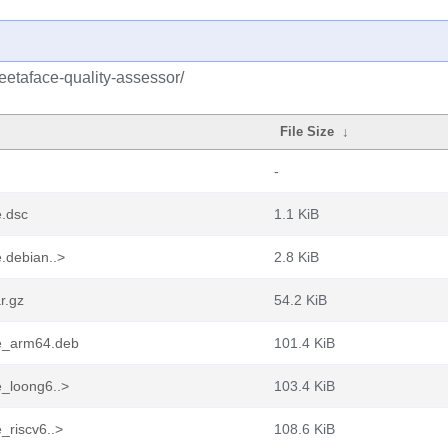
eetaface-quality-assessor/
File Size
↓
-
e.dsc
1.1 KiB
.debian..>
2.8 KiB
r.gz
54.2 KiB
de_arm64.deb
101.4 KiB
e_loong6..>
103.4 KiB
_riscv6..>
108.6 KiB