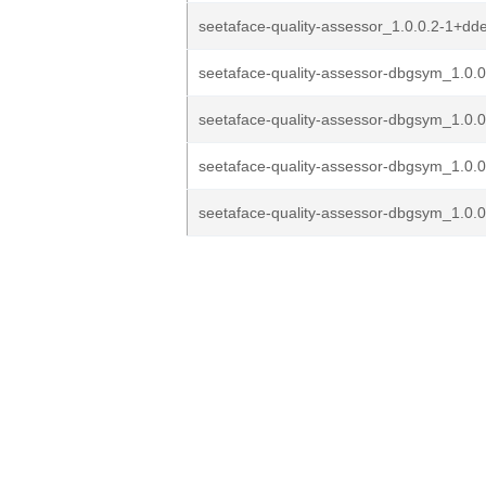
seetaface-quality-assessor_1.0.0.2-1+d
seetaface-quality-assessor-dbgsym_1.0.0
seetaface-quality-assessor-dbgsym_1.0.0
seetaface-quality-assessor-dbgsym_1.0.0
seetaface-quality-assessor-dbgsym_1.0.0