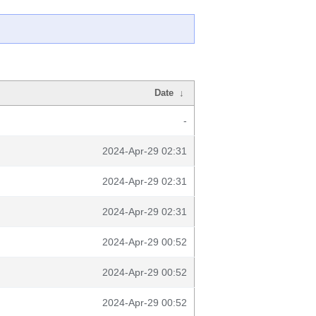
Date
↓
-
2024-Apr-29 02:31
2024-Apr-29 02:31
2024-Apr-29 02:31
2024-Apr-29 00:52
2024-Apr-29 00:52
2024-Apr-29 00:52