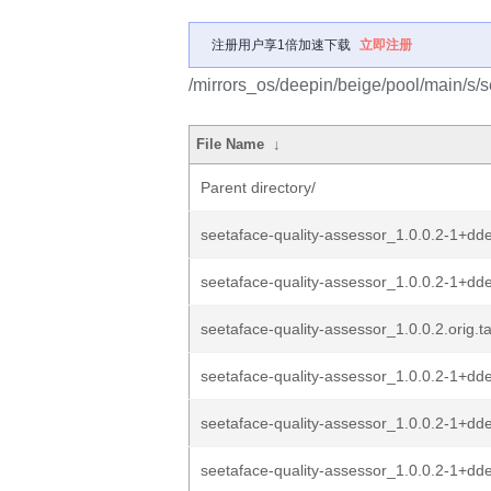
注册用户享1倍加速下载
立即注册
/mirrors_os/deepin/beige/pool/main/s/s
File Name
↓
Parent directory/
seetaface-quality-assessor_1.0.0.2-1+dd
seetaface-quality-assessor_1.0.0.2-1+dde
seetaface-quality-assessor_1.0.0.2.orig.ta
seetaface-quality-assessor_1.0.0.2-1+d
seetaface-quality-assessor_1.0.0.2-1+dd
seetaface-quality-assessor_1.0.0.2-1+dde