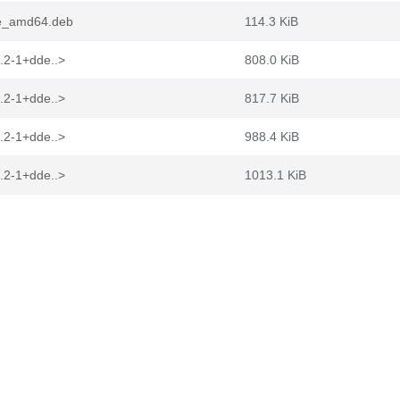
de_amd64.deb
114.3 KiB
.2-1+dde..>
808.0 KiB
.2-1+dde..>
817.7 KiB
.2-1+dde..>
988.4 KiB
.2-1+dde..>
1013.1 KiB