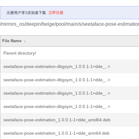
注册用户享1倍加速下载
立即注册
/mirrors_os/deepin/beige/pool/main/s/seetaface-pose-estimatio
File Name
↓
Parent directory/
seetaface-pose-estimation-dbgsym_1.0.0.1-1+dde_..>
seetaface-pose-estimation-dbgsym_1.0.0.1-1+dde_..>
seetaface-pose-estimation-dbgsym_1.0.0.1-1+dde_..>
seetaface-pose-estimation-dbgsym_1.0.0.1-1+dde_..>
seetaface-pose-estimation_1.0.0.1-1+dde_amd64.deb
seetaface-pose-estimation_1.0.0.1-1+dde_arm64.deb