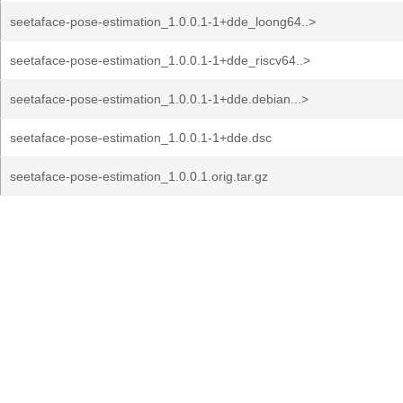
seetaface-pose-estimation_1.0.0.1-1+dde_loong64..>
seetaface-pose-estimation_1.0.0.1-1+dde_riscv64..>
seetaface-pose-estimation_1.0.0.1-1+dde.debian...>
seetaface-pose-estimation_1.0.0.1-1+dde.dsc
seetaface-pose-estimation_1.0.0.1.orig.tar.gz