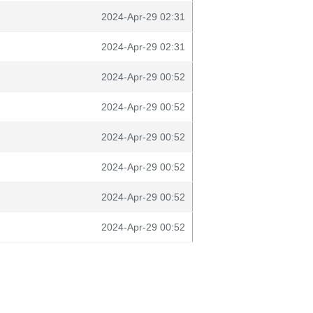
2024-Apr-29 02:31
2024-Apr-29 02:31
2024-Apr-29 00:52
2024-Apr-29 00:52
2024-Apr-29 00:52
2024-Apr-29 00:52
2024-Apr-29 00:52
2024-Apr-29 00:52