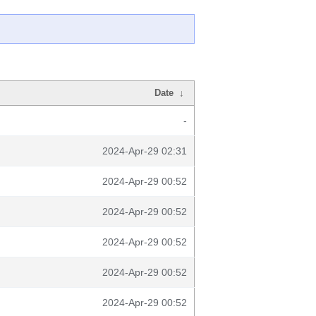
Date
↓
-
2024-Apr-29 02:31
2024-Apr-29 00:52
2024-Apr-29 00:52
2024-Apr-29 00:52
2024-Apr-29 00:52
2024-Apr-29 00:52