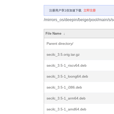
注册用户享1倍加速下载
立即注册
/mirrors_os/deepin/beige/pool/main/s/se
File Name
↓
Parent directory/
secilc_3.5.orig.tar.gz
secilc_3.5-1_riscv64.deb
secilc_3.5-1_loong64.deb
secilc_3.5-1_i386.deb
secilc_3.5-1_arm64.deb
secilc_3.5-1_amd64.deb