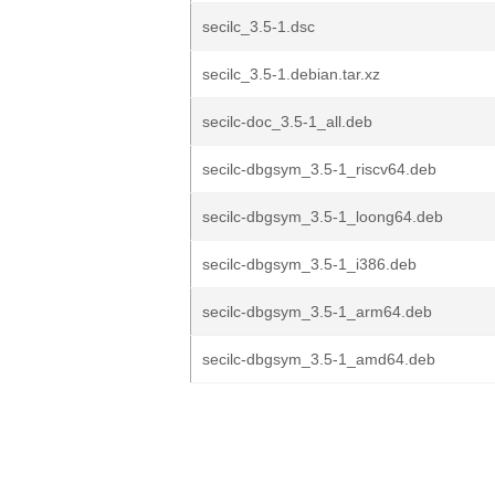
secilc_3.5-1.dsc
secilc_3.5-1.debian.tar.xz
secilc-doc_3.5-1_all.deb
secilc-dbgsym_3.5-1_riscv64.deb
secilc-dbgsym_3.5-1_loong64.deb
secilc-dbgsym_3.5-1_i386.deb
secilc-dbgsym_3.5-1_arm64.deb
secilc-dbgsym_3.5-1_amd64.deb