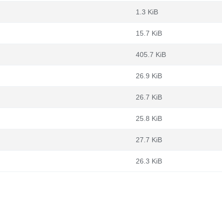
1.3 KiB
15.7 KiB
405.7 KiB
26.9 KiB
26.7 KiB
25.8 KiB
27.7 KiB
26.3 KiB