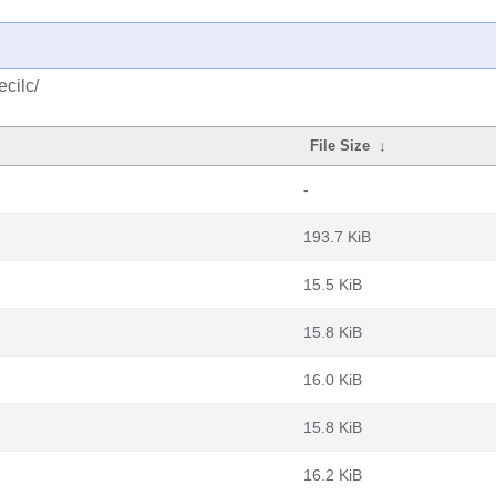
cilc/
File Size
↓
-
193.7 KiB
15.5 KiB
15.8 KiB
16.0 KiB
15.8 KiB
16.2 KiB