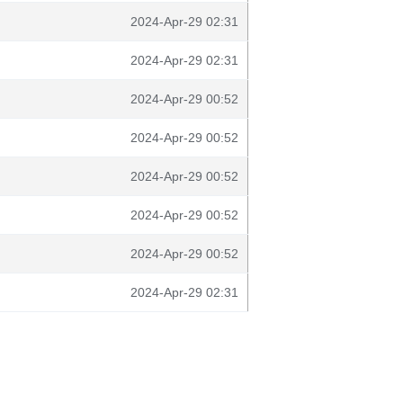
2024-Apr-29 02:31
2024-Apr-29 02:31
2024-Apr-29 00:52
2024-Apr-29 00:52
2024-Apr-29 00:52
2024-Apr-29 00:52
2024-Apr-29 00:52
2024-Apr-29 02:31