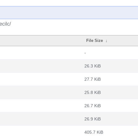
cilc/
File Size
↓
-
26.3 KiB
27.7 KiB
25.8 KiB
26.7 KiB
26.9 KiB
405.7 KiB