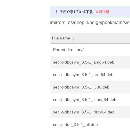
注册用户享1倍加速下载
立即注册
/mirrors_os/deepin/beige/pool/main/s/se
File Name
↓
Parent directory/
secilc-dbgsym_3.5-1_amd64.deb
secilc-dbgsym_3.5-1_arm64.deb
secilc-dbgsym_3.5-1_i386.deb
secilc-dbgsym_3.5-1_loong64.deb
secilc-dbgsym_3.5-1_riscv64.deb
secilc-doc_3.5-1_all.deb