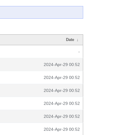
Date
↓
-
2024-Apr-29 00:52
2024-Apr-29 00:52
2024-Apr-29 00:52
2024-Apr-29 00:52
2024-Apr-29 00:52
2024-Apr-29 00:52