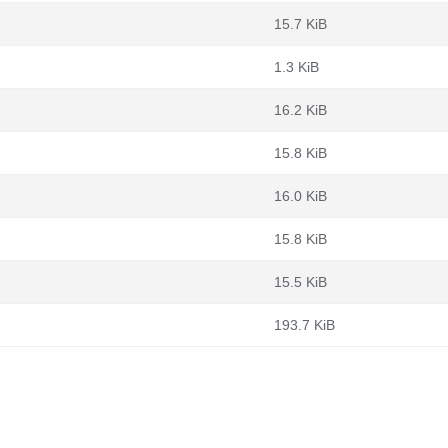
15.7 KiB
1.3 KiB
16.2 KiB
15.8 KiB
16.0 KiB
15.8 KiB
15.5 KiB
193.7 KiB