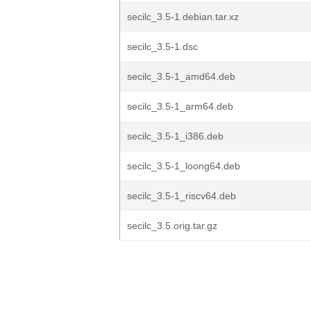
secilc_3.5-1.debian.tar.xz
secilc_3.5-1.dsc
secilc_3.5-1_amd64.deb
secilc_3.5-1_arm64.deb
secilc_3.5-1_i386.deb
secilc_3.5-1_loong64.deb
secilc_3.5-1_riscv64.deb
secilc_3.5.orig.tar.gz