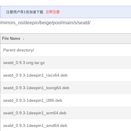
注册用户享1倍加速下载
立即注册
/mirrors_os/deepin/beige/pool/main/s/seatd/
File Name
↓
Parent directory/
seatd_0.9.3.orig.tar.gz
seatd_0.9.3-1deepin1_riscv64.deb
seatd_0.9.3-1deepin1_loong64.deb
seatd_0.9.3-1deepin1_i386.deb
seatd_0.9.3-1deepin1_arm64.deb
seatd_0.9.3-1deepin1_amd64.deb