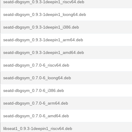
seatd-dbgsym_0.9.3-1deepin1_riscv64.deb
seatd-dbgsym_0.9.3-1deepin1_loong64.deb
seatd-dbgsym_0.9.3-1deepin1_i386.deb
seatd-dbgsym_0.9.3-1deepin1_arm64.deb
seatd-dbgsym_0.9.3-1deepin1_amd64.deb
seatd-dbgsym_0.7.0-6_riscv64.deb
seatd-dbgsym_0.7.0-6_loong64.deb
seatd-dbgsym_0.7.0-6_i386.deb
seatd-dbgsym_0.7.0-6_arm64.deb
seatd-dbgsym_0.7.0-6_amd64.deb
libseat1_0.9.3-1deepin1_riscv64.deb