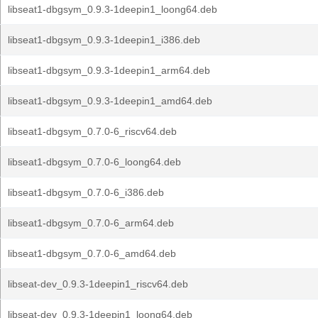
libseat1-dbgsym_0.9.3-1deepin1_loong64.deb
libseat1-dbgsym_0.9.3-1deepin1_i386.deb
libseat1-dbgsym_0.9.3-1deepin1_arm64.deb
libseat1-dbgsym_0.9.3-1deepin1_amd64.deb
libseat1-dbgsym_0.7.0-6_riscv64.deb
libseat1-dbgsym_0.7.0-6_loong64.deb
libseat1-dbgsym_0.7.0-6_i386.deb
libseat1-dbgsym_0.7.0-6_arm64.deb
libseat1-dbgsym_0.7.0-6_amd64.deb
libseat-dev_0.9.3-1deepin1_riscv64.deb
libseat-dev_0.9.3-1deepin1_loong64.deb