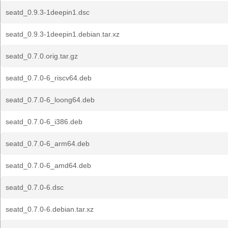
seatd_0.9.3-1deepin1.dsc
seatd_0.9.3-1deepin1.debian.tar.xz
seatd_0.7.0.orig.tar.gz
seatd_0.7.0-6_riscv64.deb
seatd_0.7.0-6_loong64.deb
seatd_0.7.0-6_i386.deb
seatd_0.7.0-6_arm64.deb
seatd_0.7.0-6_amd64.deb
seatd_0.7.0-6.dsc
seatd_0.7.0-6.debian.tar.xz