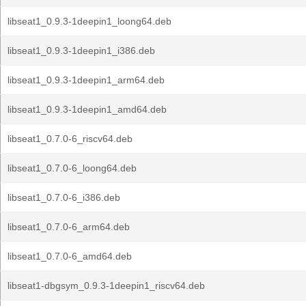
libseat1_0.9.3-1deepin1_loong64.deb
libseat1_0.9.3-1deepin1_i386.deb
libseat1_0.9.3-1deepin1_arm64.deb
libseat1_0.9.3-1deepin1_amd64.deb
libseat1_0.7.0-6_riscv64.deb
libseat1_0.7.0-6_loong64.deb
libseat1_0.7.0-6_i386.deb
libseat1_0.7.0-6_arm64.deb
libseat1_0.7.0-6_amd64.deb
libseat1-dbgsym_0.9.3-1deepin1_riscv64.deb