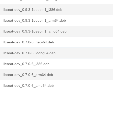
libseat-dev_0.9.3-1deepin1_i386.deb
libseat-dev_0.9.3-1deepin1_arm64.deb
libseat-dev_0.9.3-1deepin1_amd64.deb
libseat-dev_0.7.0-6_riscv64.deb
libseat-dev_0.7.0-6_loong64.deb
libseat-dev_0.7.0-6_i386.deb
libseat-dev_0.7.0-6_arm64.deb
libseat-dev_0.7.0-6_amd64.deb