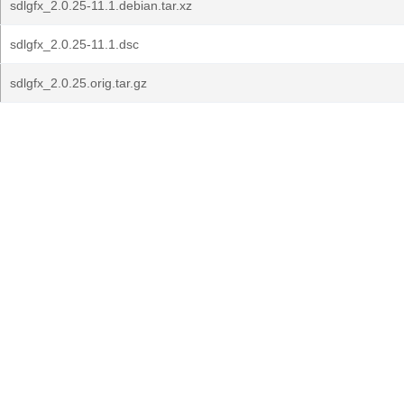
sdlgfx_2.0.25-11.1.debian.tar.xz
sdlgfx_2.0.25-11.1.dsc
sdlgfx_2.0.25.orig.tar.gz