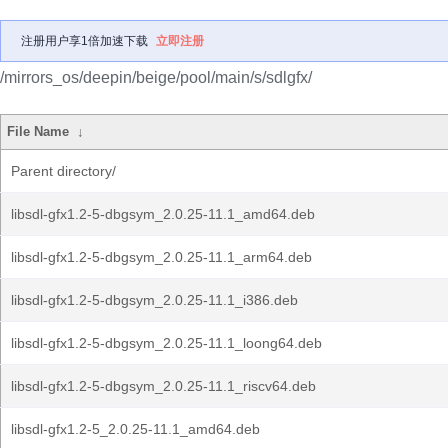
注册用户享1倍加速下载
立即注册
/mirrors_os/deepin/beige/pool/main/s/sdlgfx/
File Name
↓
Parent directory/
libsdl-gfx1.2-5-dbgsym_2.0.25-11.1_amd64.deb
libsdl-gfx1.2-5-dbgsym_2.0.25-11.1_arm64.deb
libsdl-gfx1.2-5-dbgsym_2.0.25-11.1_i386.deb
libsdl-gfx1.2-5-dbgsym_2.0.25-11.1_loong64.deb
libsdl-gfx1.2-5-dbgsym_2.0.25-11.1_riscv64.deb
libsdl-gfx1.2-5_2.0.25-11.1_amd64.deb