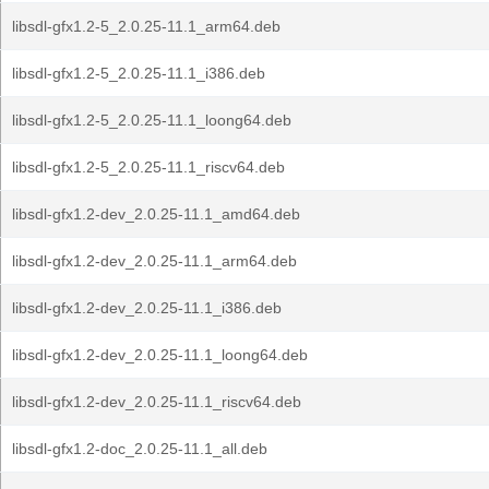
libsdl-gfx1.2-5_2.0.25-11.1_arm64.deb
libsdl-gfx1.2-5_2.0.25-11.1_i386.deb
libsdl-gfx1.2-5_2.0.25-11.1_loong64.deb
libsdl-gfx1.2-5_2.0.25-11.1_riscv64.deb
libsdl-gfx1.2-dev_2.0.25-11.1_amd64.deb
libsdl-gfx1.2-dev_2.0.25-11.1_arm64.deb
libsdl-gfx1.2-dev_2.0.25-11.1_i386.deb
libsdl-gfx1.2-dev_2.0.25-11.1_loong64.deb
libsdl-gfx1.2-dev_2.0.25-11.1_riscv64.deb
libsdl-gfx1.2-doc_2.0.25-11.1_all.deb