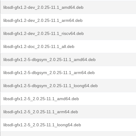
libsdl-gfx1.2-dev_2.0.25-11.1_amd64.deb
libsdl-gfx1.2-dev_2.0.25-11.1_arm64.deb
libsdl-gfx1.2-dev_2.0.25-11.1_riscv64.deb
libsdl-gfx1.2-doc_2.0.25-11.1_all.deb
libsdl-gfx1.2-5-dbgsym_2.0.25-11.1_amd64.deb
libsdl-gfx1.2-5-dbgsym_2.0.25-11.1_arm64.deb
libsdl-gfx1.2-5-dbgsym_2.0.25-11.1_loong64.deb
libsdl-gfx1.2-5_2.0.25-11.1_amd64.deb
libsdl-gfx1.2-5_2.0.25-11.1_arm64.deb
libsdl-gfx1.2-5_2.0.25-11.1_loong64.deb