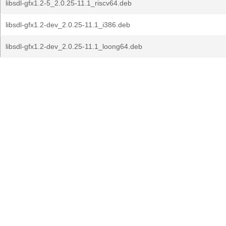
libsdl-gfx1.2-5_2.0.25-11.1_riscv64.deb
libsdl-gfx1.2-dev_2.0.25-11.1_i386.deb
libsdl-gfx1.2-dev_2.0.25-11.1_loong64.deb