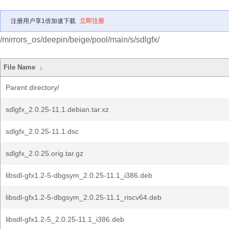
注册用户享1倍加速下载
立即注册
/mirrors_os/deepin/beige/pool/main/s/sdlgfx/
File Name
↓
Parent directory/
sdlgfx_2.0.25-11.1.debian.tar.xz
sdlgfx_2.0.25-11.1.dsc
sdlgfx_2.0.25.orig.tar.gz
libsdl-gfx1.2-5-dbgsym_2.0.25-11.1_i386.deb
libsdl-gfx1.2-5-dbgsym_2.0.25-11.1_riscv64.deb
libsdl-gfx1.2-5_2.0.25-11.1_i386.deb