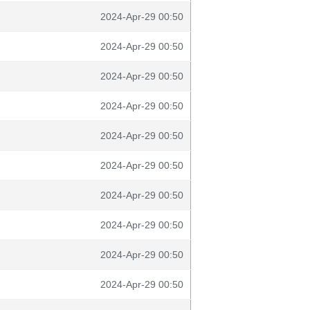
2024-Apr-29 00:50
2024-Apr-29 00:50
2024-Apr-29 00:50
2024-Apr-29 00:50
2024-Apr-29 00:50
2024-Apr-29 00:50
2024-Apr-29 00:50
2024-Apr-29 00:50
2024-Apr-29 00:50
2024-Apr-29 00:50