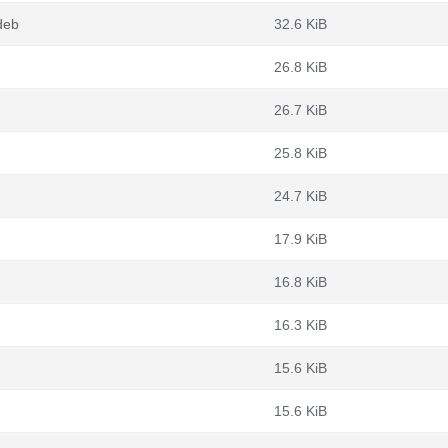
deb
32.6 KiB
26.8 KiB
26.7 KiB
25.8 KiB
24.7 KiB
17.9 KiB
16.8 KiB
16.3 KiB
15.6 KiB
15.6 KiB