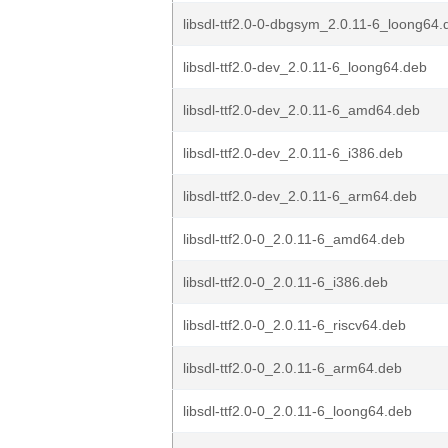
libsdl-ttf2.0-0-dbgsym_2.0.11-6_loong64.
libsdl-ttf2.0-dev_2.0.11-6_loong64.deb
libsdl-ttf2.0-dev_2.0.11-6_amd64.deb
libsdl-ttf2.0-dev_2.0.11-6_i386.deb
libsdl-ttf2.0-dev_2.0.11-6_arm64.deb
libsdl-ttf2.0-0_2.0.11-6_amd64.deb
libsdl-ttf2.0-0_2.0.11-6_i386.deb
libsdl-ttf2.0-0_2.0.11-6_riscv64.deb
libsdl-ttf2.0-0_2.0.11-6_arm64.deb
libsdl-ttf2.0-0_2.0.11-6_loong64.deb