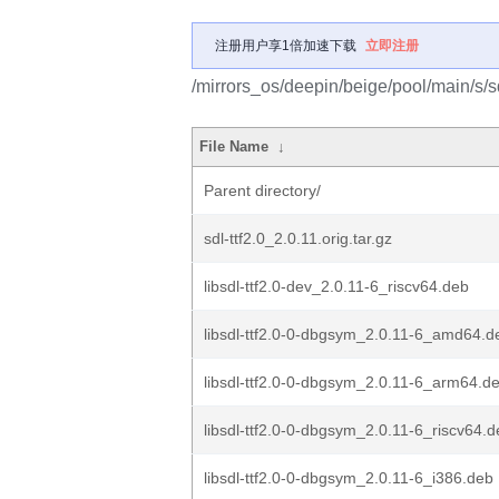
注册用户享1倍加速下载
立即注册
/mirrors_os/deepin/beige/pool/main/s/sdl
File Name
↓
Parent directory/
sdl-ttf2.0_2.0.11.orig.tar.gz
libsdl-ttf2.0-dev_2.0.11-6_riscv64.deb
libsdl-ttf2.0-0-dbgsym_2.0.11-6_amd64.d
libsdl-ttf2.0-0-dbgsym_2.0.11-6_arm64.d
libsdl-ttf2.0-0-dbgsym_2.0.11-6_riscv64.
libsdl-ttf2.0-0-dbgsym_2.0.11-6_i386.deb