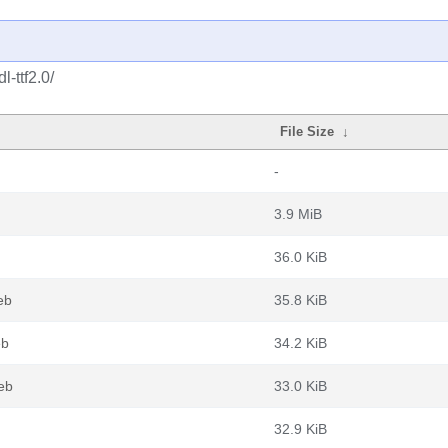
-ttf2.0/
File Size
↓
-
3.9 MiB
36.0 KiB
eb
35.8 KiB
eb
34.2 KiB
deb
33.0 KiB
32.9 KiB