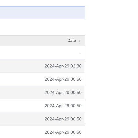
Date
↓
-
2024-Apr-29 02:30
2024-Apr-29 00:50
2024-Apr-29 00:50
2024-Apr-29 00:50
2024-Apr-29 00:50
2024-Apr-29 00:50