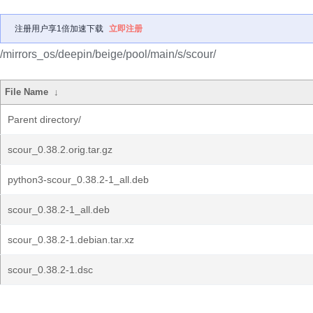
注册用户享1倍加速下载
立即注册
/mirrors_os/deepin/beige/pool/main/s/scour/
File Name
↓
Parent directory/
scour_0.38.2.orig.tar.gz
python3-scour_0.38.2-1_all.deb
scour_0.38.2-1_all.deb
scour_0.38.2-1.debian.tar.xz
scour_0.38.2-1.dsc