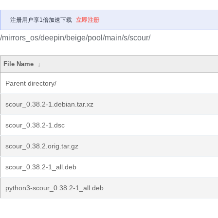
注册用户享1倍加速下载
立即注册
/mirrors_os/deepin/beige/pool/main/s/scour/
File Name
↓
Parent directory/
scour_0.38.2-1.debian.tar.xz
scour_0.38.2-1.dsc
scour_0.38.2.orig.tar.gz
scour_0.38.2-1_all.deb
python3-scour_0.38.2-1_all.deb