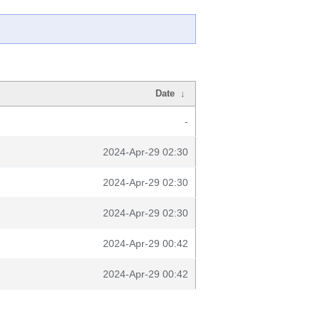
Date
↓
-
2024-Apr-29 02:30
2024-Apr-29 02:30
2024-Apr-29 02:30
2024-Apr-29 00:42
2024-Apr-29 00:42