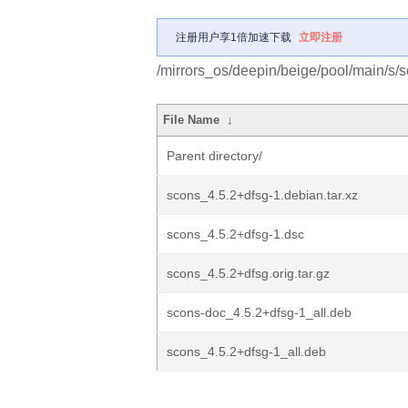
注册用户享1倍加速下载
立即注册
/mirrors_os/deepin/beige/pool/main/s/s
File Name
↓
Parent directory/
scons_4.5.2+dfsg-1.debian.tar.xz
scons_4.5.2+dfsg-1.dsc
scons_4.5.2+dfsg.orig.tar.gz
scons-doc_4.5.2+dfsg-1_all.deb
scons_4.5.2+dfsg-1_all.deb