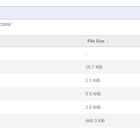
cons/
File Size
↓
-
15.7 KiB
1.1 KiB
5.5 MiB
2.5 MiB
660.3 KiB