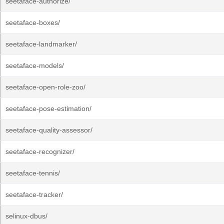
seetaface-authorize/
seetaface-boxes/
seetaface-landmarker/
seetaface-models/
seetaface-open-role-zoo/
seetaface-pose-estimation/
seetaface-quality-assessor/
seetaface-recognizer/
seetaface-tennis/
seetaface-tracker/
selinux-dbus/