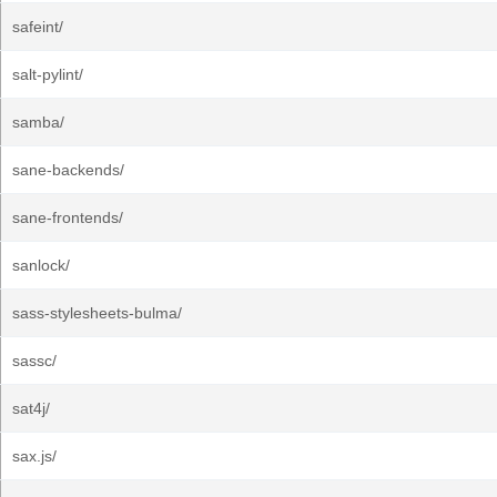
safeint/
salt-pylint/
samba/
sane-backends/
sane-frontends/
sanlock/
sass-stylesheets-bulma/
sassc/
sat4j/
sax.js/