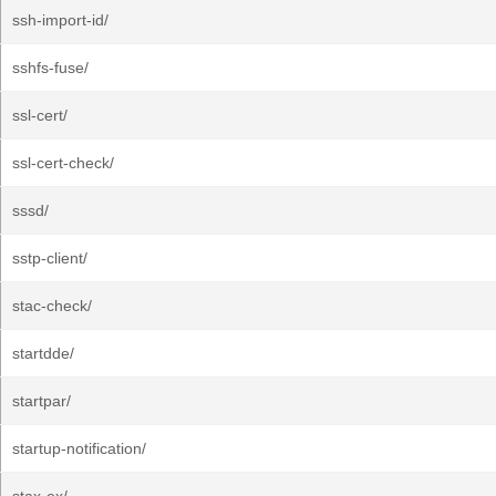
ssh-import-id/
sshfs-fuse/
ssl-cert/
ssl-cert-check/
sssd/
sstp-client/
stac-check/
startdde/
startpar/
startup-notification/