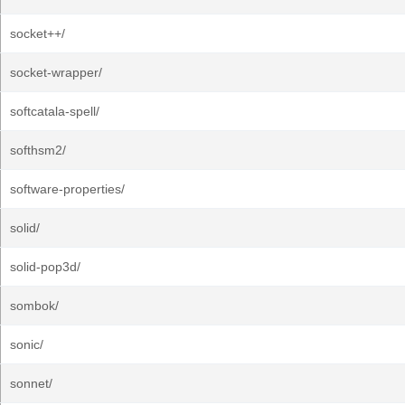
socket++/
socket-wrapper/
softcatala-spell/
softhsm2/
software-properties/
solid/
solid-pop3d/
sombok/
sonic/
sonnet/