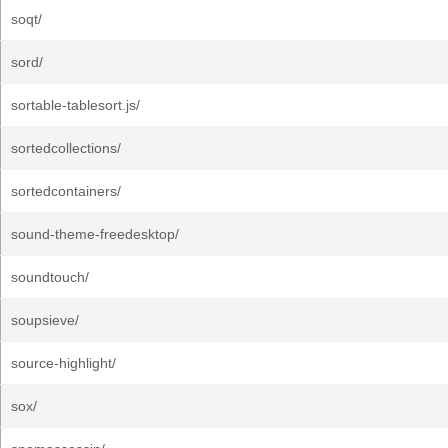
soqt/
sord/
sortable-tablesort.js/
sortedcollections/
sortedcontainers/
sound-theme-freedesktop/
soundtouch/
soupsieve/
source-highlight/
sox/