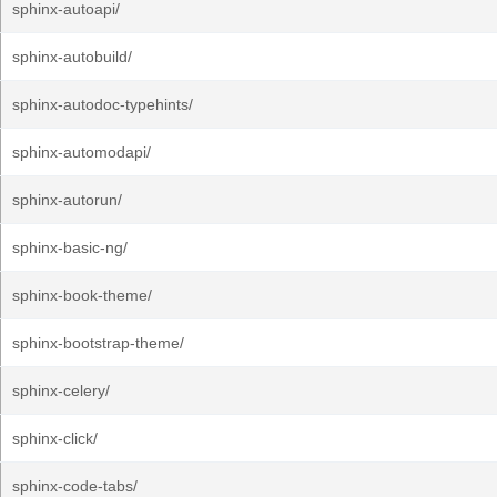
sphinx-autoapi/
sphinx-autobuild/
sphinx-autodoc-typehints/
sphinx-automodapi/
sphinx-autorun/
sphinx-basic-ng/
sphinx-book-theme/
sphinx-bootstrap-theme/
sphinx-celery/
sphinx-click/
sphinx-code-tabs/