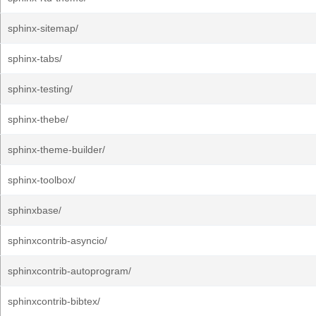
sphinx-sitemap/
sphinx-tabs/
sphinx-testing/
sphinx-thebe/
sphinx-theme-builder/
sphinx-toolbox/
sphinxbase/
sphinxcontrib-asyncio/
sphinxcontrib-autoprogram/
sphinxcontrib-bibtex/