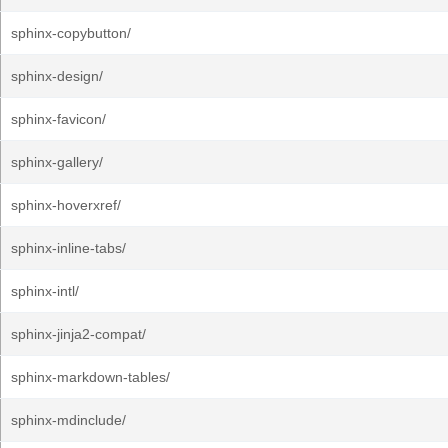
sphinx-copybutton/
sphinx-design/
sphinx-favicon/
sphinx-gallery/
sphinx-hoverxref/
sphinx-inline-tabs/
sphinx-intl/
sphinx-jinja2-compat/
sphinx-markdown-tables/
sphinx-mdinclude/