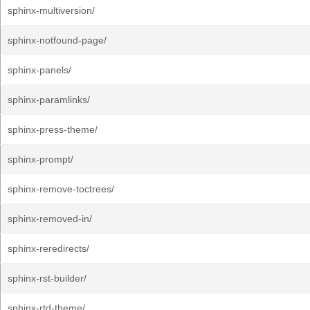
sphinx-multiversion/
sphinx-notfound-page/
sphinx-panels/
sphinx-paramlinks/
sphinx-press-theme/
sphinx-prompt/
sphinx-remove-toctrees/
sphinx-removed-in/
sphinx-reredirects/
sphinx-rst-builder/
sphinx-rtd-theme/