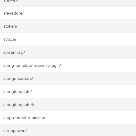
stax-ex/
stevedore/
stoken/
strace/
stream-zip/
string-template-maven-plugin/
stringencoders/
stringtemplate/
stringtemplate4/
strip-nondeterminism/
strongswan/