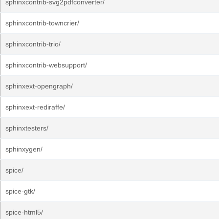
sphinxcontrib-svg2pdfconverter/
sphinxcontrib-towncrier/
sphinxcontrib-trio/
sphinxcontrib-websupport/
sphinxext-opengraph/
sphinxext-rediraffe/
sphinxtesters/
sphinxygen/
spice/
spice-gtk/
spice-html5/