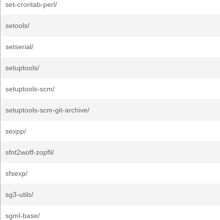
set-crontab-perl/
setools/
setserial/
setuptools/
setuptools-scm/
setuptools-scm-git-archive/
sexpp/
sfnt2woff-zopfli/
sfsexp/
sg3-utils/
sgml-base/