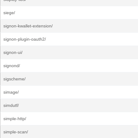
siege/
signon-kwallet-extension/
signon-plugin-oauth2/
signon-ui/
signond/
sigscheme/
simage/
simdutf/
simple-http/
simple-scan/