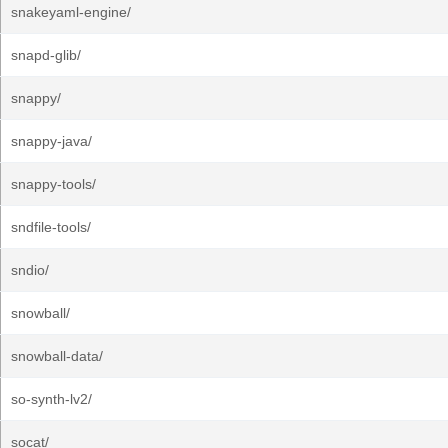
snakeyaml-engine/
snapd-glib/
snappy/
snappy-java/
snappy-tools/
sndfile-tools/
sndio/
snowball/
snowball-data/
so-synth-lv2/
socat/