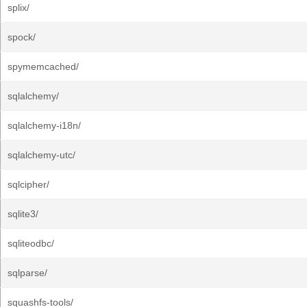
splix/
spock/
spymemcached/
sqlalchemy/
sqlalchemy-i18n/
sqlalchemy-utc/
sqlcipher/
sqlite3/
sqliteodbc/
sqlparse/
squashfs-tools/