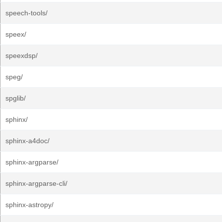
speech-tools/
speex/
speexdsp/
speg/
spglib/
sphinx/
sphinx-a4doc/
sphinx-argparse/
sphinx-argparse-cli/
sphinx-astropy/