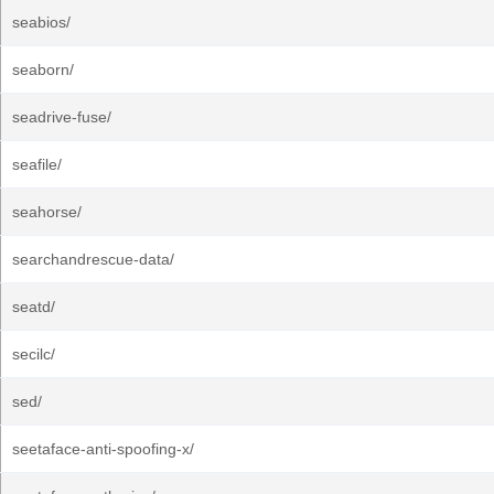
seabios/
seaborn/
seadrive-fuse/
seafile/
seahorse/
searchandrescue-data/
seatd/
secilc/
sed/
seetaface-anti-spoofing-x/