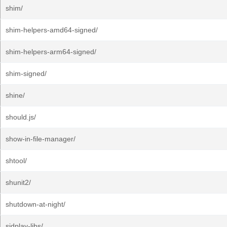
shim/
shim-helpers-amd64-signed/
shim-helpers-arm64-signed/
shim-signed/
shine/
should.js/
show-in-file-manager/
shtool/
shunit2/
shutdown-at-night/
sidplay-libs/