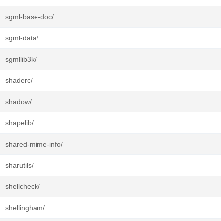
sgml-base-doc/
sgml-data/
sgmllib3k/
shaderc/
shadow/
shapelib/
shared-mime-info/
sharutils/
shellcheck/
shellingham/