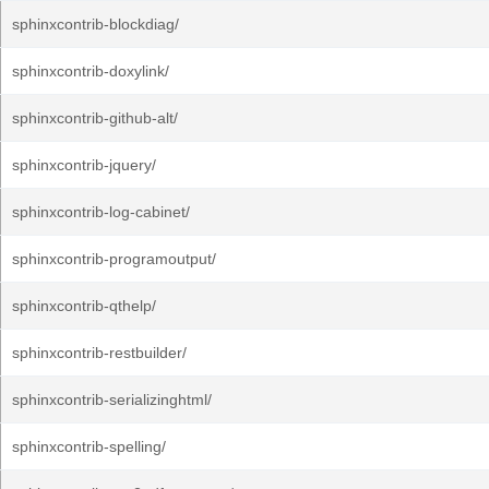
sphinxcontrib-blockdiag/
sphinxcontrib-doxylink/
sphinxcontrib-github-alt/
sphinxcontrib-jquery/
sphinxcontrib-log-cabinet/
sphinxcontrib-programoutput/
sphinxcontrib-qthelp/
sphinxcontrib-restbuilder/
sphinxcontrib-serializinghtml/
sphinxcontrib-spelling/