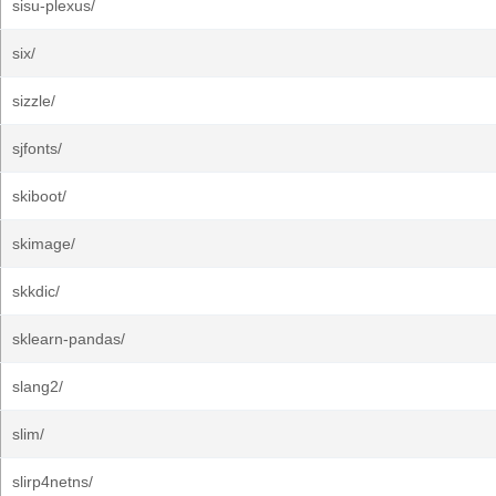
sisu-plexus/
six/
sizzle/
sjfonts/
skiboot/
skimage/
skkdic/
sklearn-pandas/
slang2/
slim/
slirp4netns/