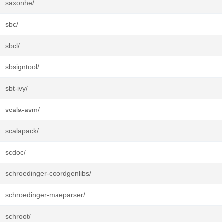
saxonhe/
sbc/
sbcl/
sbsigntool/
sbt-ivy/
scala-asm/
scalapack/
scdoc/
schroedinger-coordgenlibs/
schroedinger-maeparser/
schroot/