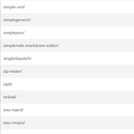
simple-xml/
simplegeneric/
simplejson/
simplemde-markdown-editor/
singledispatch/
sip-tester/
sip6/
sirikali/
sisu-inject/
sisu-mojos/