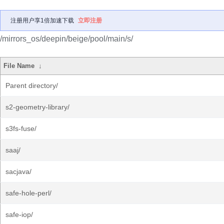
注册用户享1倍加速下载
立即注册
/mirrors_os/deepin/beige/pool/main/s/
File Name
↓
Parent directory/
s2-geometry-library/
s3fs-fuse/
saaj/
sacjava/
safe-hole-perl/
safe-iop/