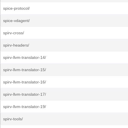
spice-protocol/
spice-vdagent/
spirv-cross/
spirv-headers/
spirv-llvm-translator-14/
spirv-llvm-translator-15/
spirv-llvm-translator-16/
spirv-llvm-translator-17/
spirv-llvm-translator-19/
spirv-tools/