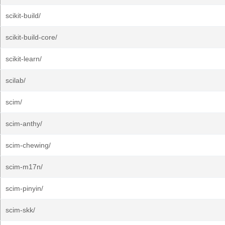
scikit-build/
scikit-build-core/
scikit-learn/
scilab/
scim/
scim-anthy/
scim-chewing/
scim-m17n/
scim-pinyin/
scim-skk/