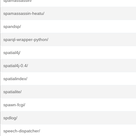
spamassassin/
spamassassin-heatu/
spandsp/
sparql-wrapper-python/
spatial4j/
spatial4j-0.4/
spatialindex/
spatialite/
spawn-fcgi/
spdlog/
speech-dispatcher/