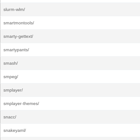
slurm-wlm/
smartmontools/
smarty-gettext/
smartypants/
smash/
smpeg/
smplayer/
smplayer-themes/
snacc/
snakeyaml/