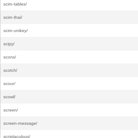
scim-tables/
scim-thai/
scim-unikey/
scipy/
scons/
scotch/
scour/
scowl/
screen/
screen-message/
scriptaculous/