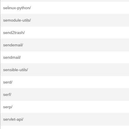
selinux-python/
semodule-utils/
send2trash/
sendemail/
sendmail/
sensible-utils/
serd/
serf/
serp/
servlet-api/