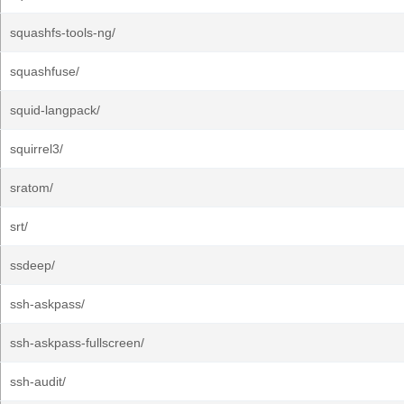
squashfs-tools-ng/
squashfuse/
squid-langpack/
squirrel3/
sratom/
srt/
ssdeep/
ssh-askpass/
ssh-askpass-fullscreen/
ssh-audit/