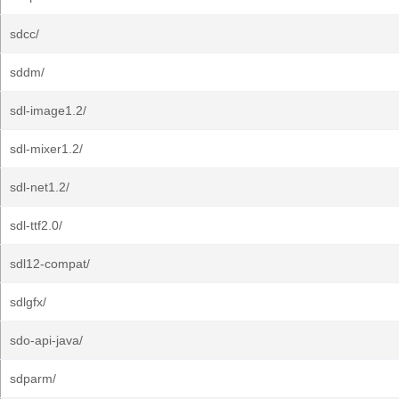
sdcc/
sddm/
sdl-image1.2/
sdl-mixer1.2/
sdl-net1.2/
sdl-ttf2.0/
sdl12-compat/
sdlgfx/
sdo-api-java/
sdparm/