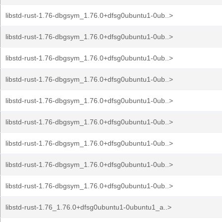
libstd-rust-1.76-dbgsym_1.76.0+dfsg0ubuntu1-0ub..>
libstd-rust-1.76-dbgsym_1.76.0+dfsg0ubuntu1-0ub..>
libstd-rust-1.76-dbgsym_1.76.0+dfsg0ubuntu1-0ub..>
libstd-rust-1.76-dbgsym_1.76.0+dfsg0ubuntu1-0ub..>
libstd-rust-1.76-dbgsym_1.76.0+dfsg0ubuntu1-0ub..>
libstd-rust-1.76-dbgsym_1.76.0+dfsg0ubuntu1-0ub..>
libstd-rust-1.76-dbgsym_1.76.0+dfsg0ubuntu1-0ub..>
libstd-rust-1.76-dbgsym_1.76.0+dfsg0ubuntu1-0ub..>
libstd-rust-1.76-dbgsym_1.76.0+dfsg0ubuntu1-0ub..>
libstd-rust-1.76_1.76.0+dfsg0ubuntu1-0ubuntu1_a..>