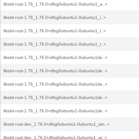
libstd-rust-1.76_1.76.0+dfsg0ubuntu1-0ubuntu1_a..>
libstd-rust-1.76_1.76.0+dfsg0ubuntu1-0ubuntu1_i..>
libstd-rust-1.76_1.76.0+dfsg0ubuntu1-0ubuntu1_l..>
libstd-rust-1.76_1.76.0+dfsg0ubuntu1-0ubuntu1_r..>
libstd-rust-1.76_1.76.0+dfsg0ubuntu1-0ubuntu1de..>
libstd-rust-1.76_1.76.0+dfsg0ubuntu1-0ubuntu1de..>
libstd-rust-1.76_1.76.0+dfsg0ubuntu1-0ubuntu1de..>
libstd-rust-1.76_1.76.0+dfsg0ubuntu1-0ubuntu1de..>
libstd-rust-1.76_1.76.0+dfsg0ubuntu1-0ubuntu1de..>
libstd-rust-dev_1.76.0+dfsg0ubuntu1-0ubuntu1_am..>
libstd-rust-dev_1.76.0+dfsg0ubuntu1-0ubuntu1_ar..>