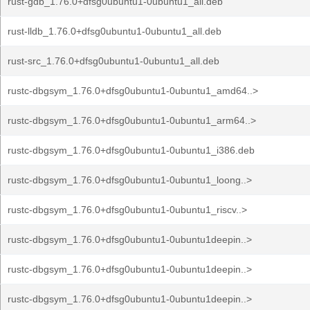
rust-gdb_1.76.0+dfsg0ubuntu1-0ubuntu1_all.deb
rust-lldb_1.76.0+dfsg0ubuntu1-0ubuntu1_all.deb
rust-src_1.76.0+dfsg0ubuntu1-0ubuntu1_all.deb
rustc-dbgsym_1.76.0+dfsg0ubuntu1-0ubuntu1_amd64..>
rustc-dbgsym_1.76.0+dfsg0ubuntu1-0ubuntu1_arm64..>
rustc-dbgsym_1.76.0+dfsg0ubuntu1-0ubuntu1_i386.deb
rustc-dbgsym_1.76.0+dfsg0ubuntu1-0ubuntu1_loong..>
rustc-dbgsym_1.76.0+dfsg0ubuntu1-0ubuntu1_riscv..>
rustc-dbgsym_1.76.0+dfsg0ubuntu1-0ubuntu1deepin..>
rustc-dbgsym_1.76.0+dfsg0ubuntu1-0ubuntu1deepin..>
rustc-dbgsym_1.76.0+dfsg0ubuntu1-0ubuntu1deepin..>