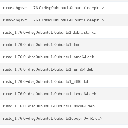
rustc-dbgsym_1.76.0+dfsg0ubuntu1-0ubuntu1deepin..>
rustc-dbgsym_1.76.0+dfsg0ubuntu1-0ubuntu1deepin..>
rustc_1.76.0+dfsg0ubuntu1-0ubuntu1.debian.tar.xz
rustc_1.76.0+dfsg0ubuntu1-0ubuntu1.dsc
rustc_1.76.0+dfsg0ubuntu1-0ubuntu1_amd64.deb
rustc_1.76.0+dfsg0ubuntu1-0ubuntu1_arm64.deb
rustc_1.76.0+dfsg0ubuntu1-0ubuntu1_i386.deb
rustc_1.76.0+dfsg0ubuntu1-0ubuntu1_loong64.deb
rustc_1.76.0+dfsg0ubuntu1-0ubuntu1_riscv64.deb
rustc_1.76.0+dfsg0ubuntu1-0ubuntu1deepin0+rb1.d..>