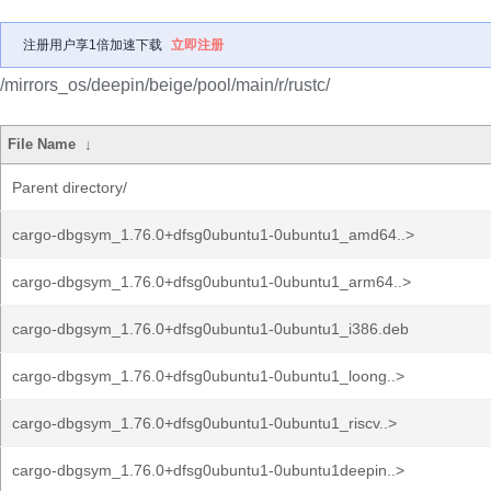
注册用户享1倍加速下载
立即注册
/mirrors_os/deepin/beige/pool/main/r/rustc/
File Name
↓
Parent directory/
cargo-dbgsym_1.76.0+dfsg0ubuntu1-0ubuntu1_amd64..>
cargo-dbgsym_1.76.0+dfsg0ubuntu1-0ubuntu1_arm64..>
cargo-dbgsym_1.76.0+dfsg0ubuntu1-0ubuntu1_i386.deb
cargo-dbgsym_1.76.0+dfsg0ubuntu1-0ubuntu1_loong..>
cargo-dbgsym_1.76.0+dfsg0ubuntu1-0ubuntu1_riscv..>
cargo-dbgsym_1.76.0+dfsg0ubuntu1-0ubuntu1deepin..>