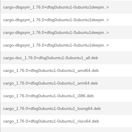
cargo-dbgsym_1.76.0+dfsg0ubuntu1-0ubuntu1deepin..>
cargo-dbgsym_1.76.0+dfsg0ubuntu1-0ubuntu1deepin..>
cargo-dbgsym_1.76.0+dfsg0ubuntu1-0ubuntu1deepin..>
cargo-dbgsym_1.76.0+dfsg0ubuntu1-0ubuntu1deepin..>
cargo-doc_1.76.0+dfsg0ubuntu1-0ubuntu1_all.deb
cargo_1.76.0+dfsg0ubuntu1-0ubuntu1_amd64.deb
cargo_1.76.0+dfsg0ubuntu1-0ubuntu1_arm64.deb
cargo_1.76.0+dfsg0ubuntu1-0ubuntu1_i386.deb
cargo_1.76.0+dfsg0ubuntu1-0ubuntu1_loong64.deb
cargo_1.76.0+dfsg0ubuntu1-0ubuntu1_riscv64.deb