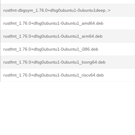
rustfmt-dbgsym_1.76.0+dfsg0ubuntu1-0ubuntu1deep..>
rustfmt_1.76.0+dfsg0ubuntu1-0ubuntu1_amd64.deb
rustfmt_1.76.0+dfsg0ubuntu1-0ubuntu1_arm64.deb
rustfmt_1.76.0+dfsg0ubuntu1-0ubuntu1_i386.deb
rustfmt_1.76.0+dfsg0ubuntu1-0ubuntu1_loong64.deb
rustfmt_1.76.0+dfsg0ubuntu1-0ubuntu1_riscv64.deb