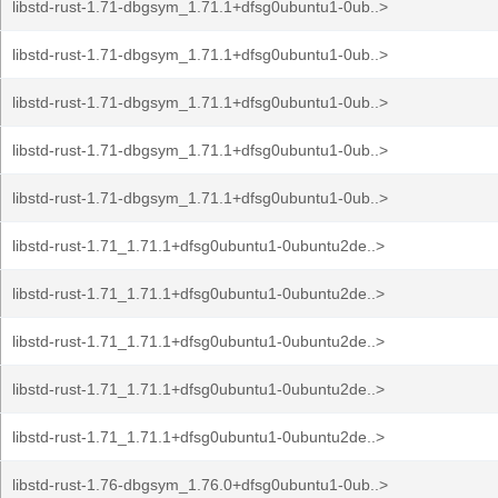
libstd-rust-1.71-dbgsym_1.71.1+dfsg0ubuntu1-0ub..>
libstd-rust-1.71-dbgsym_1.71.1+dfsg0ubuntu1-0ub..>
libstd-rust-1.71-dbgsym_1.71.1+dfsg0ubuntu1-0ub..>
libstd-rust-1.71-dbgsym_1.71.1+dfsg0ubuntu1-0ub..>
libstd-rust-1.71-dbgsym_1.71.1+dfsg0ubuntu1-0ub..>
libstd-rust-1.71_1.71.1+dfsg0ubuntu1-0ubuntu2de..>
libstd-rust-1.71_1.71.1+dfsg0ubuntu1-0ubuntu2de..>
libstd-rust-1.71_1.71.1+dfsg0ubuntu1-0ubuntu2de..>
libstd-rust-1.71_1.71.1+dfsg0ubuntu1-0ubuntu2de..>
libstd-rust-1.71_1.71.1+dfsg0ubuntu1-0ubuntu2de..>
libstd-rust-1.76-dbgsym_1.76.0+dfsg0ubuntu1-0ub..>