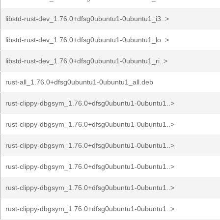
libstd-rust-dev_1.76.0+dfsg0ubuntu1-0ubuntu1_i3..>
libstd-rust-dev_1.76.0+dfsg0ubuntu1-0ubuntu1_lo..>
libstd-rust-dev_1.76.0+dfsg0ubuntu1-0ubuntu1_ri..>
rust-all_1.76.0+dfsg0ubuntu1-0ubuntu1_all.deb
rust-clippy-dbgsym_1.76.0+dfsg0ubuntu1-0ubuntu1..>
rust-clippy-dbgsym_1.76.0+dfsg0ubuntu1-0ubuntu1..>
rust-clippy-dbgsym_1.76.0+dfsg0ubuntu1-0ubuntu1..>
rust-clippy-dbgsym_1.76.0+dfsg0ubuntu1-0ubuntu1..>
rust-clippy-dbgsym_1.76.0+dfsg0ubuntu1-0ubuntu1..>
rust-clippy-dbgsym_1.76.0+dfsg0ubuntu1-0ubuntu1..>