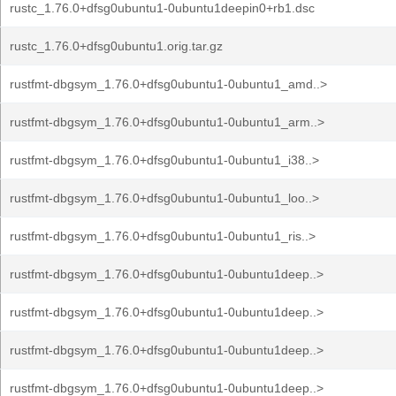
rustc_1.76.0+dfsg0ubuntu1-0ubuntu1deepin0+rb1.dsc
rustc_1.76.0+dfsg0ubuntu1.orig.tar.gz
rustfmt-dbgsym_1.76.0+dfsg0ubuntu1-0ubuntu1_amd..>
rustfmt-dbgsym_1.76.0+dfsg0ubuntu1-0ubuntu1_arm..>
rustfmt-dbgsym_1.76.0+dfsg0ubuntu1-0ubuntu1_i38..>
rustfmt-dbgsym_1.76.0+dfsg0ubuntu1-0ubuntu1_loo..>
rustfmt-dbgsym_1.76.0+dfsg0ubuntu1-0ubuntu1_ris..>
rustfmt-dbgsym_1.76.0+dfsg0ubuntu1-0ubuntu1deep..>
rustfmt-dbgsym_1.76.0+dfsg0ubuntu1-0ubuntu1deep..>
rustfmt-dbgsym_1.76.0+dfsg0ubuntu1-0ubuntu1deep..>
rustfmt-dbgsym_1.76.0+dfsg0ubuntu1-0ubuntu1deep..>