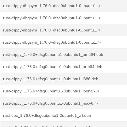
rust-clippy-dbgsym_1.76.0+dfsg0ubuntu1-0ubuntu1..>
rust-clippy-dbgsym_1.76.0+dfsg0ubuntu1-0ubuntu1..>
rust-clippy-dbgsym_1.76.0+dfsg0ubuntu1-0ubuntu1..>
rust-clippy-dbgsym_1.76.0+dfsg0ubuntu1-0ubuntu1..>
rust-clippy_1.76.0+dfsg0ubuntu1-0ubuntu1_amd64.deb
rust-clippy_1.76.0+dfsg0ubuntu1-0ubuntu1_arm64.deb
rust-clippy_1.76.0+dfsg0ubuntu1-0ubuntu1_i386.deb
rust-clippy_1.76.0+dfsg0ubuntu1-0ubuntu1_loong6..>
rust-clippy_1.76.0+dfsg0ubuntu1-0ubuntu1_riscv6..>
rust-doc_1.76.0+dfsg0ubuntu1-0ubuntu1_all.deb