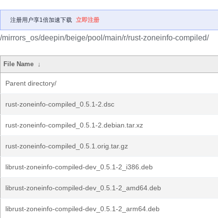
注册用户享1倍加速下载
立即注册
/mirrors_os/deepin/beige/pool/main/r/rust-zoneinfo-compiled/
File Name
↓
Parent directory/
rust-zoneinfo-compiled_0.5.1-2.dsc
rust-zoneinfo-compiled_0.5.1-2.debian.tar.xz
rust-zoneinfo-compiled_0.5.1.orig.tar.gz
librust-zoneinfo-compiled-dev_0.5.1-2_i386.deb
librust-zoneinfo-compiled-dev_0.5.1-2_amd64.deb
librust-zoneinfo-compiled-dev_0.5.1-2_arm64.deb