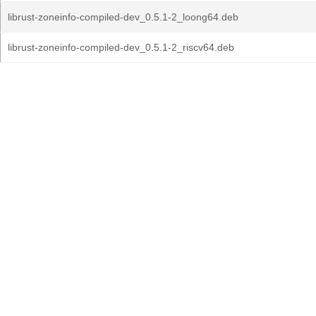
librust-zoneinfo-compiled-dev_0.5.1-2_loong64.deb
librust-zoneinfo-compiled-dev_0.5.1-2_riscv64.deb