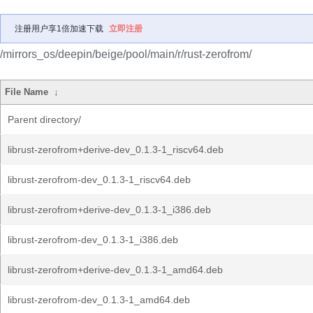
注册用户享1倍加速下载
立即注册
/mirrors_os/deepin/beige/pool/main/r/rust-zerofrom/
File Name
↓
Parent directory/
librust-zerofrom+derive-dev_0.1.3-1_riscv64.deb
librust-zerofrom-dev_0.1.3-1_riscv64.deb
librust-zerofrom+derive-dev_0.1.3-1_i386.deb
librust-zerofrom-dev_0.1.3-1_i386.deb
librust-zerofrom+derive-dev_0.1.3-1_amd64.deb
librust-zerofrom-dev_0.1.3-1_amd64.deb