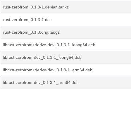
rust-zerofrom_0.1.3-1.debian.tar.xz
rust-zerofrom_0.1.3-1.dsc
rust-zerofrom_0.1.3.orig.tar.gz
librust-zerofrom+derive-dev_0.1.3-1_loong64.deb
librust-zerofrom-dev_0.1.3-1_loong64.deb
librust-zerofrom+derive-dev_0.1.3-1_arm64.deb
librust-zerofrom-dev_0.1.3-1_arm64.deb