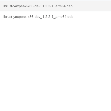
librust-yaxpeax-x86-dev_1.2.2-1_arm64.deb
librust-yaxpeax-x86-dev_1.2.2-1_amd64.deb