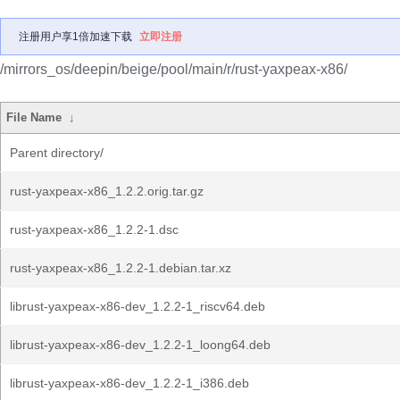
注册用户享1倍加速下载
立即注册
/mirrors_os/deepin/beige/pool/main/r/rust-yaxpeax-x86/
File Name
↓
Parent directory/
rust-yaxpeax-x86_1.2.2.orig.tar.gz
rust-yaxpeax-x86_1.2.2-1.dsc
rust-yaxpeax-x86_1.2.2-1.debian.tar.xz
librust-yaxpeax-x86-dev_1.2.2-1_riscv64.deb
librust-yaxpeax-x86-dev_1.2.2-1_loong64.deb
librust-yaxpeax-x86-dev_1.2.2-1_i386.deb