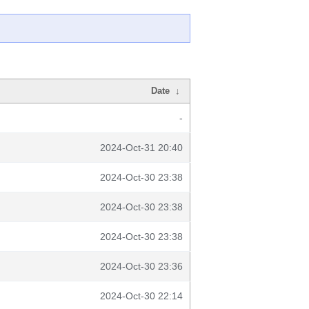
Date
↓
-
2024-Oct-31 20:40
2024-Oct-30 23:38
2024-Oct-30 23:38
2024-Oct-30 23:38
2024-Oct-30 23:36
2024-Oct-30 22:14