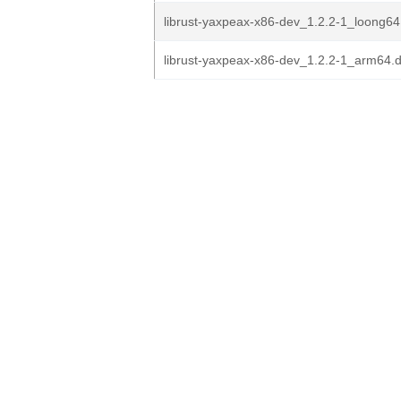
librust-yaxpeax-x86-dev_1.2.2-1_loong64
librust-yaxpeax-x86-dev_1.2.2-1_arm64.