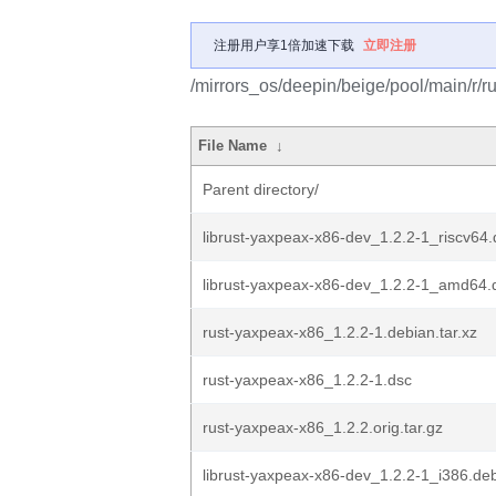
注册用户享1倍加速下载
立即注册
/mirrors_os/deepin/beige/pool/main/r/r
File Name
↓
Parent directory/
librust-yaxpeax-x86-dev_1.2.2-1_riscv64
librust-yaxpeax-x86-dev_1.2.2-1_amd64.
rust-yaxpeax-x86_1.2.2-1.debian.tar.xz
rust-yaxpeax-x86_1.2.2-1.dsc
rust-yaxpeax-x86_1.2.2.orig.tar.gz
librust-yaxpeax-x86-dev_1.2.2-1_i386.de