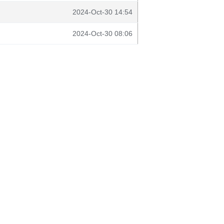
2024-Oct-30 14:54
2024-Oct-30 08:06