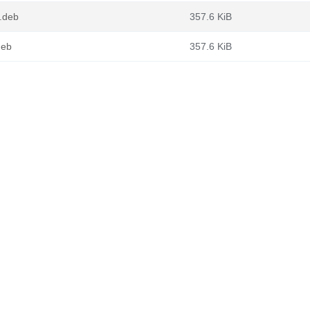
.deb
357.6 KiB
deb
357.6 KiB