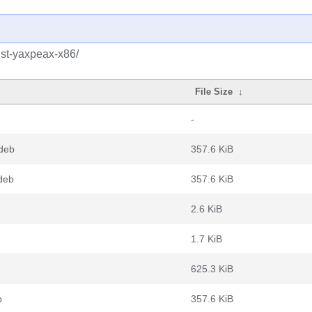
ust-yaxpeax-x86/
File Size
↓
-
.deb
357.6 KiB
deb
357.6 KiB
2.6 KiB
1.7 KiB
625.3 KiB
b
357.6 KiB