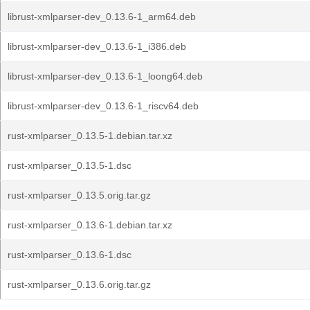
librust-xmlparser-dev_0.13.6-1_arm64.deb
librust-xmlparser-dev_0.13.6-1_i386.deb
librust-xmlparser-dev_0.13.6-1_loong64.deb
librust-xmlparser-dev_0.13.6-1_riscv64.deb
rust-xmlparser_0.13.5-1.debian.tar.xz
rust-xmlparser_0.13.5-1.dsc
rust-xmlparser_0.13.5.orig.tar.gz
rust-xmlparser_0.13.6-1.debian.tar.xz
rust-xmlparser_0.13.6-1.dsc
rust-xmlparser_0.13.6.orig.tar.gz