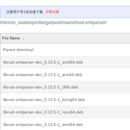
注册用户享1倍加速下载
立即注册
/mirrors_os/deepin/beige/pool/main/r/rust-xmlparser/
File Name
↓
Parent directory/
librust-xmlparser-dev_0.13.5-1_amd64.deb
librust-xmlparser-dev_0.13.5-1_arm64.deb
librust-xmlparser-dev_0.13.5-1_i386.deb
librust-xmlparser-dev_0.13.5-1_loong64.deb
librust-xmlparser-dev_0.13.5-1_riscv64.deb
librust-xmlparser-dev_0.13.6-1_amd64.deb