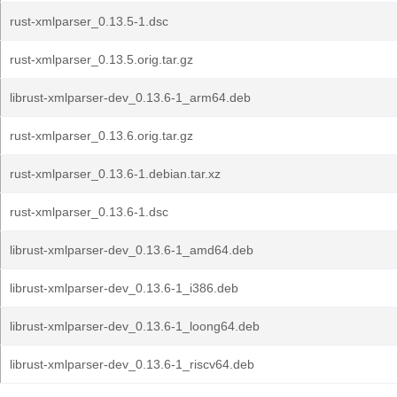
rust-xmlparser_0.13.5-1.dsc
rust-xmlparser_0.13.5.orig.tar.gz
librust-xmlparser-dev_0.13.6-1_arm64.deb
rust-xmlparser_0.13.6.orig.tar.gz
rust-xmlparser_0.13.6-1.debian.tar.xz
rust-xmlparser_0.13.6-1.dsc
librust-xmlparser-dev_0.13.6-1_amd64.deb
librust-xmlparser-dev_0.13.6-1_i386.deb
librust-xmlparser-dev_0.13.6-1_loong64.deb
librust-xmlparser-dev_0.13.6-1_riscv64.deb