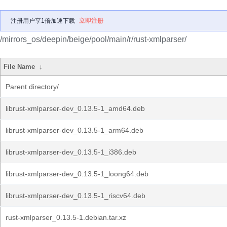
注册用户享1倍加速下载
立即注册
/mirrors_os/deepin/beige/pool/main/r/rust-xmlparser/
File Name
↓
Parent directory/
librust-xmlparser-dev_0.13.5-1_amd64.deb
librust-xmlparser-dev_0.13.5-1_arm64.deb
librust-xmlparser-dev_0.13.5-1_i386.deb
librust-xmlparser-dev_0.13.5-1_loong64.deb
librust-xmlparser-dev_0.13.5-1_riscv64.deb
rust-xmlparser_0.13.5-1.debian.tar.xz