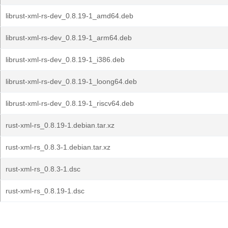
librust-xml-rs-dev_0.8.19-1_amd64.deb
librust-xml-rs-dev_0.8.19-1_arm64.deb
librust-xml-rs-dev_0.8.19-1_i386.deb
librust-xml-rs-dev_0.8.19-1_loong64.deb
librust-xml-rs-dev_0.8.19-1_riscv64.deb
rust-xml-rs_0.8.19-1.debian.tar.xz
rust-xml-rs_0.8.3-1.debian.tar.xz
rust-xml-rs_0.8.3-1.dsc
rust-xml-rs_0.8.19-1.dsc