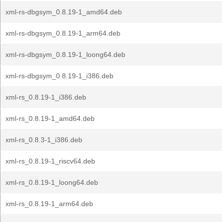
xml-rs-dbgsym_0.8.19-1_amd64.deb
xml-rs-dbgsym_0.8.19-1_arm64.deb
xml-rs-dbgsym_0.8.19-1_loong64.deb
xml-rs-dbgsym_0.8.19-1_i386.deb
xml-rs_0.8.19-1_i386.deb
xml-rs_0.8.19-1_amd64.deb
xml-rs_0.8.3-1_i386.deb
xml-rs_0.8.19-1_riscv64.deb
xml-rs_0.8.19-1_loong64.deb
xml-rs_0.8.19-1_arm64.deb