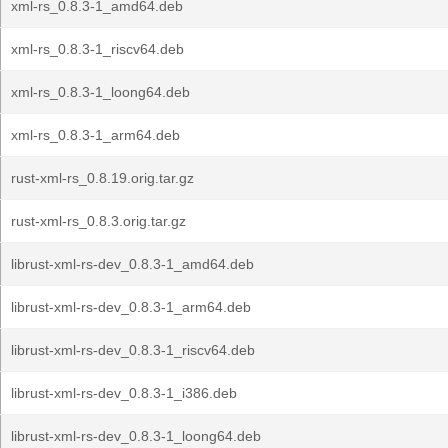
xml-rs_0.8.3-1_amd64.deb
xml-rs_0.8.3-1_riscv64.deb
xml-rs_0.8.3-1_loong64.deb
xml-rs_0.8.3-1_arm64.deb
rust-xml-rs_0.8.19.orig.tar.gz
rust-xml-rs_0.8.3.orig.tar.gz
librust-xml-rs-dev_0.8.3-1_amd64.deb
librust-xml-rs-dev_0.8.3-1_arm64.deb
librust-xml-rs-dev_0.8.3-1_riscv64.deb
librust-xml-rs-dev_0.8.3-1_i386.deb
librust-xml-rs-dev_0.8.3-1_loong64.deb