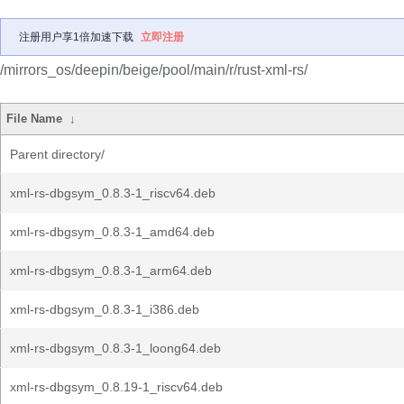
注册用户享1倍加速下载
立即注册
/mirrors_os/deepin/beige/pool/main/r/rust-xml-rs/
File Name
↓
Parent directory/
xml-rs-dbgsym_0.8.3-1_riscv64.deb
xml-rs-dbgsym_0.8.3-1_amd64.deb
xml-rs-dbgsym_0.8.3-1_arm64.deb
xml-rs-dbgsym_0.8.3-1_i386.deb
xml-rs-dbgsym_0.8.3-1_loong64.deb
xml-rs-dbgsym_0.8.19-1_riscv64.deb