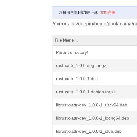
注册用户享1倍加速下载
立即注册
/mirrors_os/deepin/beige/pool/main/r/rus
File Name
↓
Parent directory/
rust-xattr_1.0.0.orig.tar.gz
rust-xattr_1.0.0-1.dsc
rust-xattr_1.0.0-1.debian.tar.xz
librust-xattr-dev_1.0.0-1_riscv64.deb
librust-xattr-dev_1.0.0-1_loong64.deb
librust-xattr-dev_1.0.0-1_i386.deb