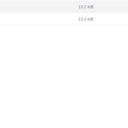
13.2 KiB
13.2 KiB