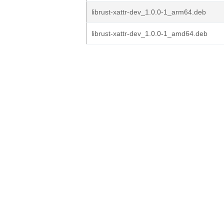
librust-xattr-dev_1.0.0-1_arm64.deb
librust-xattr-dev_1.0.0-1_amd64.deb