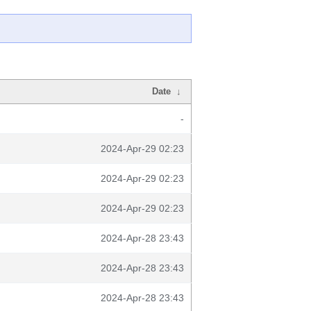
Date
↓
-
2024-Apr-29 02:23
2024-Apr-29 02:23
2024-Apr-29 02:23
2024-Apr-28 23:43
2024-Apr-28 23:43
2024-Apr-28 23:43