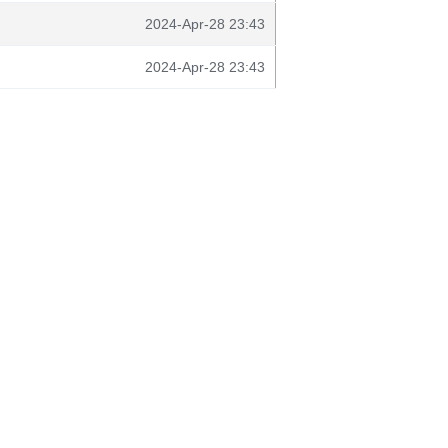
2024-Apr-28 23:43
2024-Apr-28 23:43