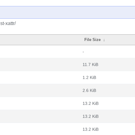
t-xattr/
File Size
↓
-
11.7 KiB
1.2 KiB
2.6 KiB
13.2 KiB
13.2 KiB
13.2 KiB