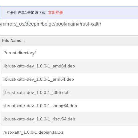
注册用户享1倍加速下载
立即注册
/mirrors_os/deepin/beige/pool/main/r/rust-xattr/
File Name
↓
Parent directory/
librust-xattr-dev_1.0.0-1_amd64.deb
librust-xattr-dev_1.0.0-1_arm64.deb
librust-xattr-dev_1.0.0-1_i386.deb
librust-xattr-dev_1.0.0-1_loong64.deb
librust-xattr-dev_1.0.0-1_riscv64.deb
rust-xattr_1.0.0-1.debian.tar.xz