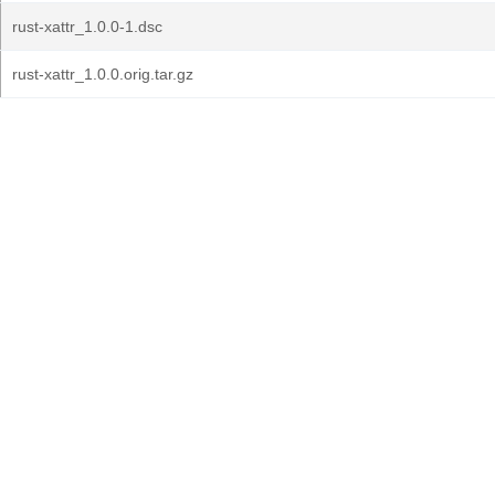
rust-xattr_1.0.0-1.dsc
rust-xattr_1.0.0.orig.tar.gz