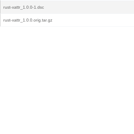
rust-xattr_1.0.0-1.dsc
rust-xattr_1.0.0.orig.tar.gz