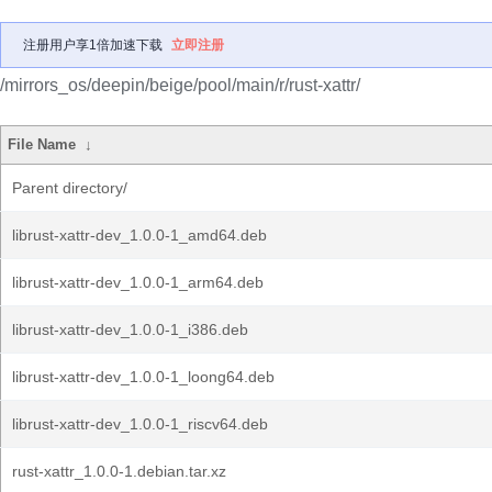
注册用户享1倍加速下载
立即注册
/mirrors_os/deepin/beige/pool/main/r/rust-xattr/
File Name
↓
Parent directory/
librust-xattr-dev_1.0.0-1_amd64.deb
librust-xattr-dev_1.0.0-1_arm64.deb
librust-xattr-dev_1.0.0-1_i386.deb
librust-xattr-dev_1.0.0-1_loong64.deb
librust-xattr-dev_1.0.0-1_riscv64.deb
rust-xattr_1.0.0-1.debian.tar.xz