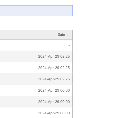
Date
↓
-
2024-Apr-29 02:25
2024-Apr-29 02:25
2024-Apr-29 02:25
2024-Apr-29 00:00
2024-Apr-29 00:00
2024-Apr-29 00:00