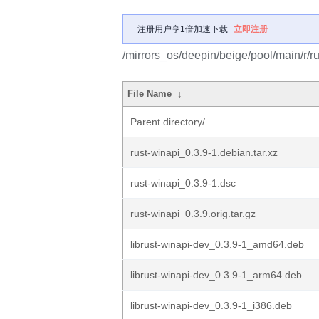
注册用户享1倍加速下载
立即注册
/mirrors_os/deepin/beige/pool/main/r/ru
File Name
↓
Parent directory/
rust-winapi_0.3.9-1.debian.tar.xz
rust-winapi_0.3.9-1.dsc
rust-winapi_0.3.9.orig.tar.gz
librust-winapi-dev_0.3.9-1_amd64.deb
librust-winapi-dev_0.3.9-1_arm64.deb
librust-winapi-dev_0.3.9-1_i386.deb