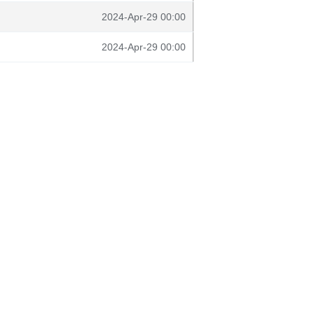
2024-Apr-29 00:00
2024-Apr-29 00:00