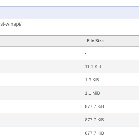
st-winapi/
File Size
↓
-
11.1 KiB
1.3 KiB
1.1 MiB
877.7 KiB
877.7 KiB
877.7 KiB