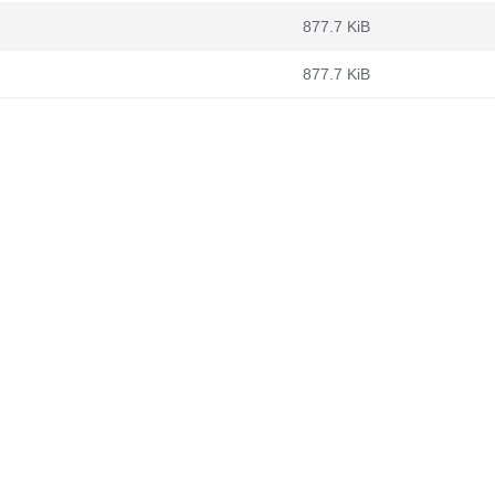
877.7 KiB
877.7 KiB