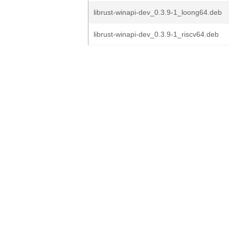
librust-winapi-dev_0.3.9-1_loong64.deb
librust-winapi-dev_0.3.9-1_riscv64.deb