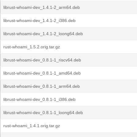
librust-whoami-dev_1.4.1-2_arm64.deb
librust-whoami-dev_1.4.1-2_i386.deb
librust-whoami-dev_1.4.1-2_loong64.deb
rust-whoami_1.5.2.orig.tar.gz
librust-whoami-dev_0.8.1-1_riscv64.deb
librust-whoami-dev_0.8.1-1_amd64.deb
librust-whoami-dev_0.8.1-1_arm64.deb
librust-whoami-dev_0.8.1-1_i386.deb
librust-whoami-dev_0.8.1-1_loong64.deb
rust-whoami_1.4.1.orig.tar.gz