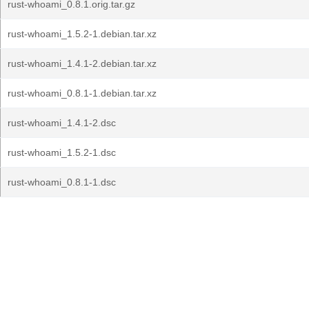
rust-whoami_0.8.1.orig.tar.gz
rust-whoami_1.5.2-1.debian.tar.xz
rust-whoami_1.4.1-2.debian.tar.xz
rust-whoami_0.8.1-1.debian.tar.xz
rust-whoami_1.4.1-2.dsc
rust-whoami_1.5.2-1.dsc
rust-whoami_0.8.1-1.dsc