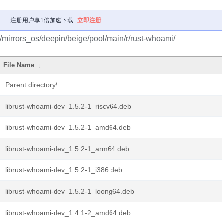
注册用户享1倍加速下载
立即注册
/mirrors_os/deepin/beige/pool/main/r/rust-whoami/
File Name
↓
Parent directory/
librust-whoami-dev_1.5.2-1_riscv64.deb
librust-whoami-dev_1.5.2-1_amd64.deb
librust-whoami-dev_1.5.2-1_arm64.deb
librust-whoami-dev_1.5.2-1_i386.deb
librust-whoami-dev_1.5.2-1_loong64.deb
librust-whoami-dev_1.4.1-2_amd64.deb