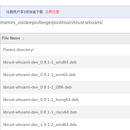
注册用户享1倍加速下载
立即注册
/mirrors_os/deepin/beige/pool/main/r/rust-whoami/
File Name
↓
Parent directory/
librust-whoami-dev_0.8.1-1_amd64.deb
librust-whoami-dev_0.8.1-1_arm64.deb
librust-whoami-dev_0.8.1-1_i386.deb
librust-whoami-dev_0.8.1-1_loong64.deb
librust-whoami-dev_0.8.1-1_riscv64.deb
librust-whoami-dev_1.4.1-2_amd64.deb