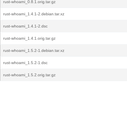
rust-whoami_0.8.1.orig.tar.gz
rust-whoami_1.4.1-2.debian.tar.xz
rust-whoami_1.4.1-2.dsc
rust-whoami_1.4.1.orig.tar.gz
rust-whoami_1.5.2-1.debian.tar.xz
rust-whoami_1.5.2-1.dsc
rust-whoami_1.5.2.orig.tar.gz