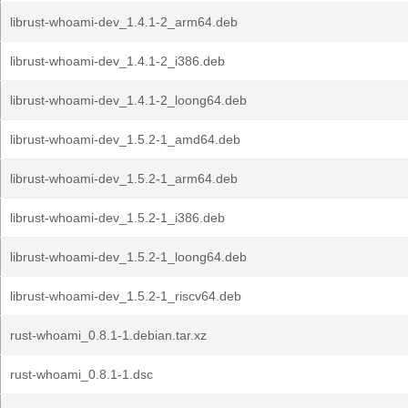
librust-whoami-dev_1.4.1-2_arm64.deb
librust-whoami-dev_1.4.1-2_i386.deb
librust-whoami-dev_1.4.1-2_loong64.deb
librust-whoami-dev_1.5.2-1_amd64.deb
librust-whoami-dev_1.5.2-1_arm64.deb
librust-whoami-dev_1.5.2-1_i386.deb
librust-whoami-dev_1.5.2-1_loong64.deb
librust-whoami-dev_1.5.2-1_riscv64.deb
rust-whoami_0.8.1-1.debian.tar.xz
rust-whoami_0.8.1-1.dsc