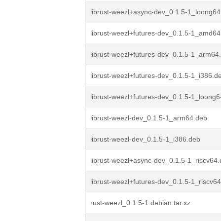
librust-weezl+async-dev_0.1.5-1_loong64
librust-weezl+futures-dev_0.1.5-1_amd64
librust-weezl+futures-dev_0.1.5-1_arm64
librust-weezl+futures-dev_0.1.5-1_i386.d
librust-weezl+futures-dev_0.1.5-1_loong
librust-weezl-dev_0.1.5-1_arm64.deb
librust-weezl-dev_0.1.5-1_i386.deb
librust-weezl+async-dev_0.1.5-1_riscv64
librust-weezl+futures-dev_0.1.5-1_riscv6
rust-weezl_0.1.5-1.debian.tar.xz