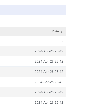
Date
↓
-
2024-Apr-28 23:42
2024-Apr-28 23:42
2024-Apr-28 23:42
2024-Apr-28 23:42
2024-Apr-28 23:42
2024-Apr-28 23:42