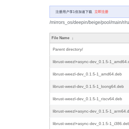
注册用户享1倍加速下载
立即注册
/mirrors_os/deepin/beige/pool/main/r/r
File Name
↓
Parent directory/
librust-weezl+async-dev_0.1.5-1_amd64.
librust-weezl-dev_0.1.5-1_amd64.deb
librust-weezl-dev_0.1.5-1_loong64.deb
librust-weezl-dev_0.1.5-1_riscv64.deb
librust-weezl+async-dev_0.1.5-1_arm64.
librust-weezl+async-dev_0.1.5-1_i386.de