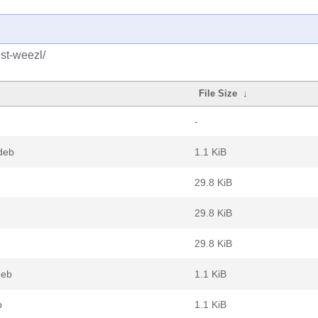
ust-weezl/
File Size
↓
-
deb
1.1 KiB
29.8 KiB
29.8 KiB
29.8 KiB
deb
1.1 KiB
b
1.1 KiB