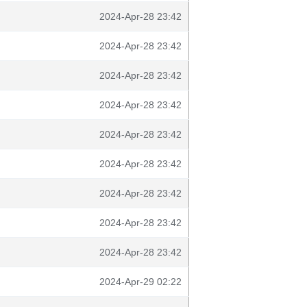
2024-Apr-28 23:42
2024-Apr-28 23:42
2024-Apr-28 23:42
2024-Apr-28 23:42
2024-Apr-28 23:42
2024-Apr-28 23:42
2024-Apr-28 23:42
2024-Apr-28 23:42
2024-Apr-28 23:42
2024-Apr-29 02:22