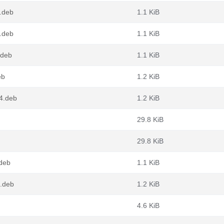
.deb
1.1 KiB
.deb
1.1 KiB
.deb
1.1 KiB
eb
1.2 KiB
64.deb
1.2 KiB
29.8 KiB
29.8 KiB
.deb
1.1 KiB
4.deb
1.2 KiB
4.6 KiB