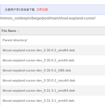
注册用户享1倍加速下载
立即注册
/mirrors_os/deepin/beige/pool/main/r/rust-wayland-cursor/
File Name
↓
Parent directory/
librust-wayland-cursor-dev_0.30.0-2_amd64.deb
librust-wayland-cursor-dev_0.30.0-2_arm64.deb
librust-wayland-cursor-dev_0.30.0-2_i386.deb
librust-wayland-cursor-dev_0.30.0-2_riscv64.deb
librust-wayland-cursor-dev_0.31.3-1_amd64.deb
librust-wayland-cursor-dev_0.31.3-1_arm64.deb