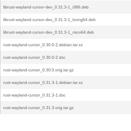
librust-wayland-cursor-dev_0.31.3-1_i386.deb
librust-wayland-cursor-dev_0.31.3-1_loong64.deb
librust-wayland-cursor-dev_0.31.3-1_riscv64.deb
rust-wayland-cursor_0.30.0-2.debian.tar.xz
rust-wayland-cursor_0.30.0-2.dsc
rust-wayland-cursor_0.30.0.orig.tar.gz
rust-wayland-cursor_0.31.3-1.debian.tar.xz
rust-wayland-cursor_0.31.3-1.dsc
rust-wayland-cursor_0.31.3.orig.tar.gz