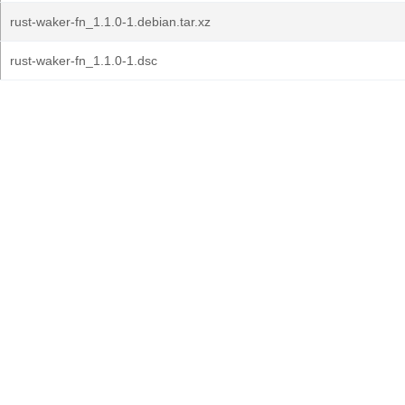
rust-waker-fn_1.1.0-1.debian.tar.xz
rust-waker-fn_1.1.0-1.dsc