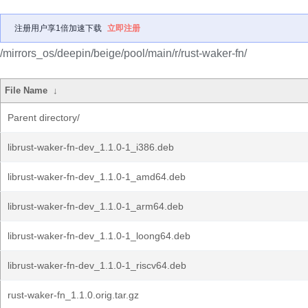
注册用户享1倍加速下载
立即注册
/mirrors_os/deepin/beige/pool/main/r/rust-waker-fn/
File Name
↓
Parent directory/
librust-waker-fn-dev_1.1.0-1_i386.deb
librust-waker-fn-dev_1.1.0-1_amd64.deb
librust-waker-fn-dev_1.1.0-1_arm64.deb
librust-waker-fn-dev_1.1.0-1_loong64.deb
librust-waker-fn-dev_1.1.0-1_riscv64.deb
rust-waker-fn_1.1.0.orig.tar.gz