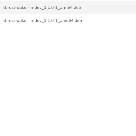
librust-waker-fn-dev_1.1.0-1_arm64.deb
librust-waker-fn-dev_1.1.0-1_amd64.deb