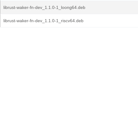
librust-waker-fn-dev_1.1.0-1_loong64.deb
librust-waker-fn-dev_1.1.0-1_riscv64.deb