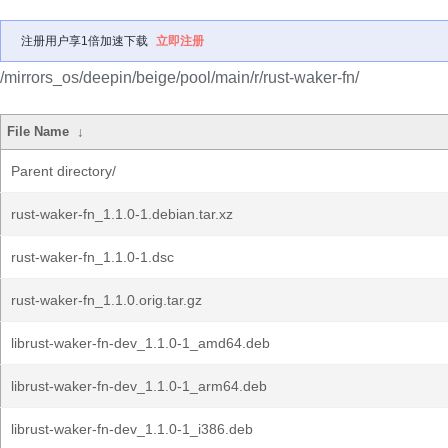
注册用户享1倍加速下载
立即注册
/mirrors_os/deepin/beige/pool/main/r/rust-waker-fn/
File Name
↓
Parent directory/
rust-waker-fn_1.1.0-1.debian.tar.xz
rust-waker-fn_1.1.0-1.dsc
rust-waker-fn_1.1.0.orig.tar.gz
librust-waker-fn-dev_1.1.0-1_amd64.deb
librust-waker-fn-dev_1.1.0-1_arm64.deb
librust-waker-fn-dev_1.1.0-1_i386.deb