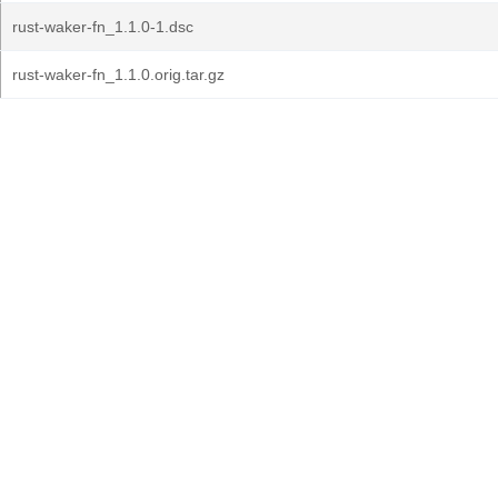
rust-waker-fn_1.1.0-1.dsc
rust-waker-fn_1.1.0.orig.tar.gz