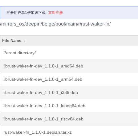
注册用户享1倍加速下载
立即注册
/mirrors_os/deepin/beige/pool/main/r/rust-waker-fn/
File Name
↓
Parent directory/
librust-waker-fn-dev_1.1.0-1_amd64.deb
librust-waker-fn-dev_1.1.0-1_arm64.deb
librust-waker-fn-dev_1.1.0-1_i386.deb
librust-waker-fn-dev_1.1.0-1_loong64.deb
librust-waker-fn-dev_1.1.0-1_riscv64.deb
rust-waker-fn_1.1.0-1.debian.tar.xz