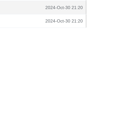
2024-Oct-30 21:20
2024-Oct-30 21:20