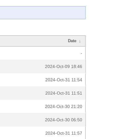
Date
↓
-
2024-Oct-09 18:46
2024-Oct-31 11:54
2024-Oct-31 11:51
2024-Oct-30 21:20
2024-Oct-30 06:50
2024-Oct-31 11:57