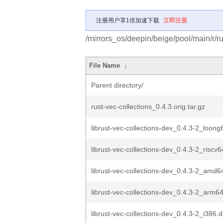
注册用户享1倍加速下载
立即注册
/mirrors_os/deepin/beige/pool/main/r/ru
File Name
↓
Parent directory/
rust-vec-collections_0.4.3.orig.tar.gz
librust-vec-collections-dev_0.4.3-2_loon
librust-vec-collections-dev_0.4.3-2_riscv
librust-vec-collections-dev_0.4.3-2_amd6
librust-vec-collections-dev_0.4.3-2_arm6
librust-vec-collections-dev_0.4.3-2_i386.