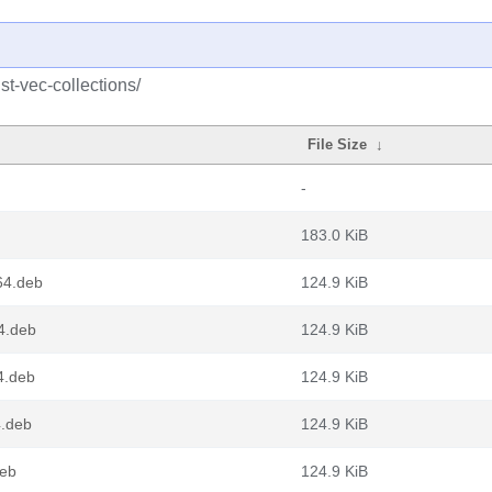
st-vec-collections/
File Size
↓
-
183.0 KiB
g64.deb
124.9 KiB
64.deb
124.9 KiB
4.deb
124.9 KiB
4.deb
124.9 KiB
deb
124.9 KiB