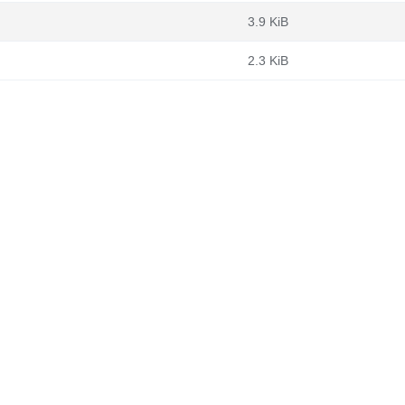
3.9 KiB
2.3 KiB