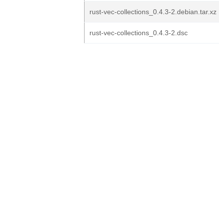
rust-vec-collections_0.4.3-2.debian.tar.xz
rust-vec-collections_0.4.3-2.dsc