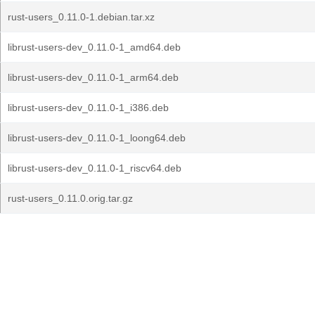
rust-users_0.11.0-1.debian.tar.xz
librust-users-dev_0.11.0-1_amd64.deb
librust-users-dev_0.11.0-1_arm64.deb
librust-users-dev_0.11.0-1_i386.deb
librust-users-dev_0.11.0-1_loong64.deb
librust-users-dev_0.11.0-1_riscv64.deb
rust-users_0.11.0.orig.tar.gz