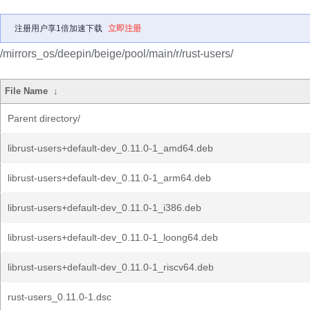
注册用户享1倍加速下载
立即注册
/mirrors_os/deepin/beige/pool/main/r/rust-users/
File Name
↓
Parent directory/
librust-users+default-dev_0.11.0-1_amd64.deb
librust-users+default-dev_0.11.0-1_arm64.deb
librust-users+default-dev_0.11.0-1_i386.deb
librust-users+default-dev_0.11.0-1_loong64.deb
librust-users+default-dev_0.11.0-1_riscv64.deb
rust-users_0.11.0-1.dsc