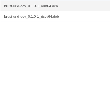
librust-urid-dev_0.1.0-1_arm64.deb
librust-urid-dev_0.1.0-1_riscv64.deb