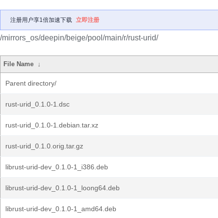
注册用户享1倍加速下载
立即注册
/mirrors_os/deepin/beige/pool/main/r/rust-urid/
File Name
↓
Parent directory/
rust-urid_0.1.0-1.dsc
rust-urid_0.1.0-1.debian.tar.xz
rust-urid_0.1.0.orig.tar.gz
librust-urid-dev_0.1.0-1_i386.deb
librust-urid-dev_0.1.0-1_loong64.deb
librust-urid-dev_0.1.0-1_amd64.deb