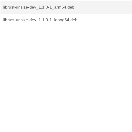
librust-unsize-dev_1.1.0-1_arm64.deb
librust-unsize-dev_1.1.0-1_loong64.deb