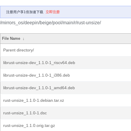
注册用户享1倍加速下载
立即注册
/mirrors_os/deepin/beige/pool/main/r/rust-unsize/
File Name
↓
Parent directory/
librust-unsize-dev_1.1.0-1_riscv64.deb
librust-unsize-dev_1.1.0-1_i386.deb
librust-unsize-dev_1.1.0-1_amd64.deb
rust-unsize_1.1.0-1.debian.tar.xz
rust-unsize_1.1.0-1.dsc
rust-unsize_1.1.0.orig.tar.gz